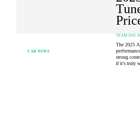
Tune
Pric
TEAM DAL 
The 2025 Al
performance
CAR NEWS
strong conte
if it’s truly