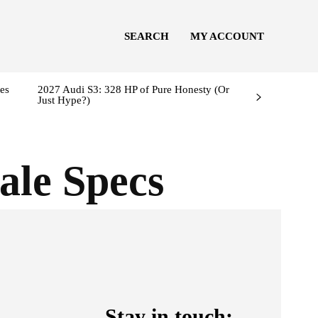
SEARCH
MY ACCOUNT
es
2027 Audi S3: 328 HP of Pure Honesty (Or
Just Hype?)
ale Specs
l
Stay in touch: