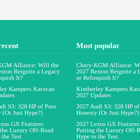
recent
Most popular
GM Alliance: Will the
Chery-KGM Alliance: Wi
xton Reignite a Legacy
2027 Rexton Reignite a 
nquish It?
or Relinquish It?
ley Kampers Karavan
Kimberley Kampers Kar
pdates
2027 Updates
di S3: 328 HP of Pure
2027 Audi S3: 328 HP of
 (Or Just Hype?)
Honesty (Or Just Hype?)
xus GX Features:
2027 Lexus GX Features
 the Luxury Off-Road
Putting the Luxury Off-
 the Test
Hype to the Test