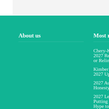
About us
Most 
Chery-K
2027 Re
or Reli
Kimber
2027 U
2027 Au
Honesty
2027 Le
Putting
Hype to