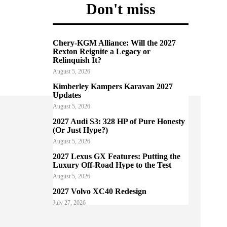
Don't miss
Chery-KGM Alliance: Will the 2027
Rexton Reignite a Legacy or
Relinquish It?
August 5, 2026
Kimberley Kampers Karavan 2027
Updates
August 5, 2026
2027 Audi S3: 328 HP of Pure Honesty
(Or Just Hype?)
August 5, 2026
2027 Lexus GX Features: Putting the
Luxury Off-Road Hype to the Test
August 5, 2026
2027 Volvo XC40 Redesign
July 27, 2026