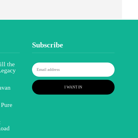
Subscribe
ll the
Legacy
avan
I WANT IN
 Pure
:
Road