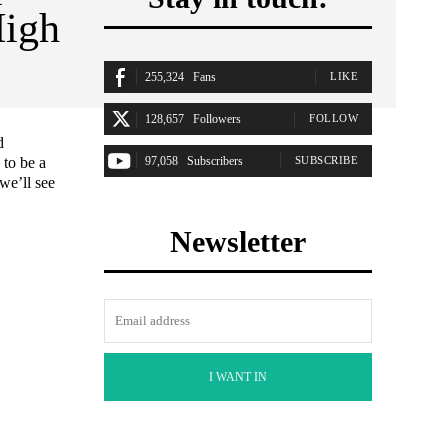
High
255,324
Fans
LIKE
128,657
Followers
FOLLOW
d
 to be a
97,058
Subscribers
SUBSCRIBE
we’ll see
Newsletter
I WANT IN