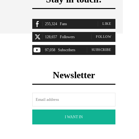
255,324
Fans
LIKE
128,657
Followers
FOLLOW
97,058
Subscribers
SUBSCRIBE
Newsletter
I WANT IN