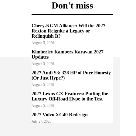
Don't miss
Chery-KGM Alliance: Will the 2027
Rexton Reignite a Legacy or
Relinquish It?
August 5, 2026
Kimberley Kampers Karavan 2027
Updates
August 5, 2026
2027 Audi S3: 328 HP of Pure Honesty
(Or Just Hype?)
August 5, 2026
2027 Lexus GX Features: Putting the
Luxury Off-Road Hype to the Test
August 5, 2026
2027 Volvo XC40 Redesign
July 27, 2026