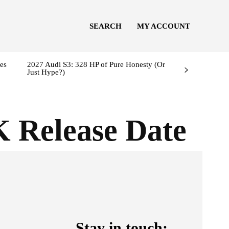
SEARCH
MY ACCOUNT
es
2027 Audi S3: 328 HP of Pure Honesty (Or
Just Hype?)
K Release Date
Stay in touch: