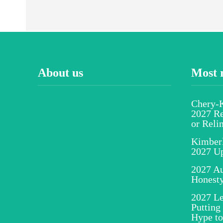
About us
Most 
Chery-K
2027 Re
or Reli
Kimber
2027 U
2027 Au
Honesty
2027 Le
Putting
Hype to