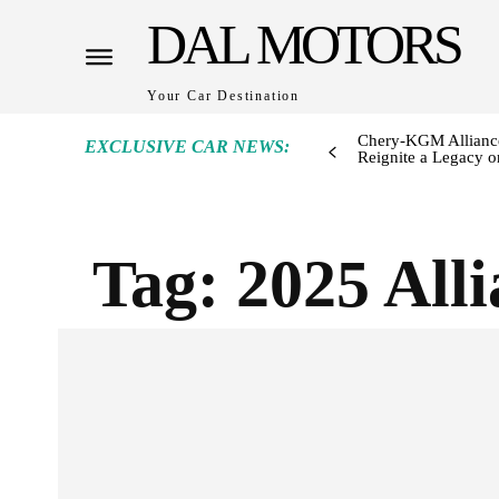
DAL MOTORS
Your Car Destination
Chery-KGM Alliance
EXCLUSIVE CAR NEWS:
Reignite a Legacy or
Tag:
2025 All