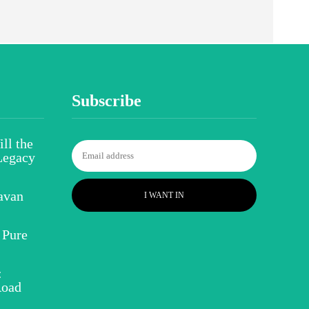
Subscribe
ll the
Legacy
avan
I WANT IN
 Pure
:
Road