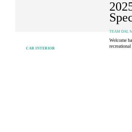
2025
Spec
TEAM DAL 
Welcome bac
recreational
CAR INTERIOR