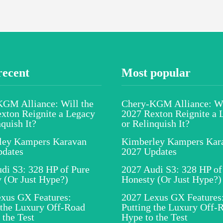
recent
Most popular
GM Alliance: Will the
Chery-KGM Alliance: Wi
xton Reignite a Legacy
2027 Rexton Reignite a 
nquish It?
or Relinquish It?
ley Kampers Karavan
Kimberley Kampers Kar
pdates
2027 Updates
di S3: 328 HP of Pure
2027 Audi S3: 328 HP of
 (Or Just Hype?)
Honesty (Or Just Hype?)
xus GX Features:
2027 Lexus GX Features
 the Luxury Off-Road
Putting the Luxury Off-
 the Test
Hype to the Test