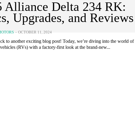
 Alliance Delta 234 RK:
s, Upgrades, and Reviews
MOTORS
-
OCTOBER 11, 2024
k to another exciting blog post! Today, we’re diving into the world of
 vehicles (RVs) with a factory-first look at the brand-new...