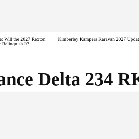
: Will the 2027 Rexton
Kimberley Kampers Karavan 2027 Updat
 Relinquish It?
iance Delta 234 R