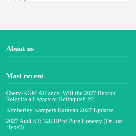
About us
Most recent
Chery-KGM Alliance: Will the 2027 Rexton
Reignite a Legacy or Relinquish It?
Kimberley Kampers Karavan 2027 Updates
2027 Audi S3: 328 HP of Pure Honesty (Or Just
Hype?)