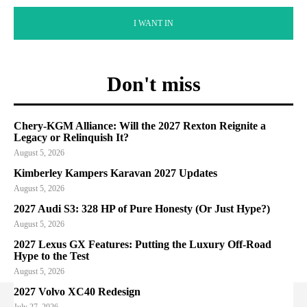
I WANT IN
Don't miss
Chery-KGM Alliance: Will the 2027 Rexton Reignite a
Legacy or Relinquish It?
August 5, 2026
Kimberley Kampers Karavan 2027 Updates
August 5, 2026
2027 Audi S3: 328 HP of Pure Honesty (Or Just Hype?)
August 5, 2026
2027 Lexus GX Features: Putting the Luxury Off-Road
Hype to the Test
August 5, 2026
2027 Volvo XC40 Redesign
July 27, 2026