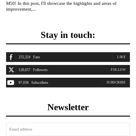
M50! In this post, I'll showcase the highlights and areas of
improvement,...
Stay in touch:
255,324
Fans
LIKE
128,657
Followers
FOLLOW
97,058
Subscribers
SUBSCRIBE
Newsletter