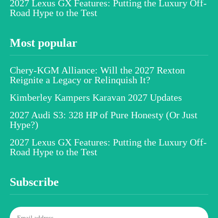
2027 Lexus GX Features: Putting the Luxury Off-
Road Hype to the Test
Most popular
Chery-KGM Alliance: Will the 2027 Rexton
Reignite a Legacy or Relinquish It?
Kimberley Kampers Karavan 2027 Updates
2027 Audi S3: 328 HP of Pure Honesty (Or Just
Hype?)
2027 Lexus GX Features: Putting the Luxury Off-
Road Hype to the Test
Subscribe