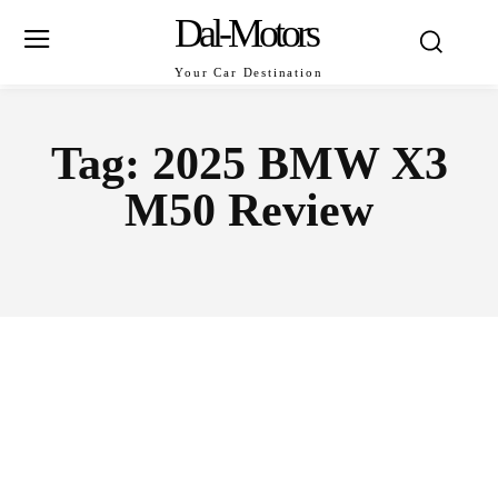
Dal-Motors
Your Car Destination
Tag:
2025 BMW X3
M50 Review