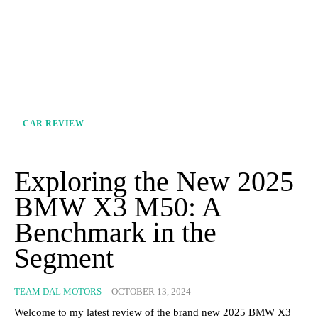
CAR REVIEW
Exploring the New 2025
BMW X3 M50: A
Benchmark in the
Segment
TEAM DAL MOTORS
-
OCTOBER 13, 2024
Welcome to my latest review of the brand new 2025 BMW X3