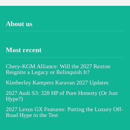
About us
Most recent
Chery-KGM Alliance: Will the 2027 Rexton
Reignite a Legacy or Relinquish It?
Kimberley Kampers Karavan 2027 Updates
2027 Audi S3: 328 HP of Pure Honesty (Or Just
Hype?)
2027 Lexus GX Features: Putting the Luxury Off-
Road Hype to the Test