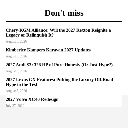
Don't miss
Chery-KGM Alliance: Will the 2027 Rexton Reignite a
Legacy or Relinquish It?
August 5, 2026
Kimberley Kampers Karavan 2027 Updates
August 5, 2026
2027 Audi S3: 328 HP of Pure Honesty (Or Just Hype?)
August 5, 2026
2027 Lexus GX Features: Putting the Luxury Off-Road
Hype to the Test
August 5, 2026
2027 Volvo XC40 Redesign
July 27, 2026