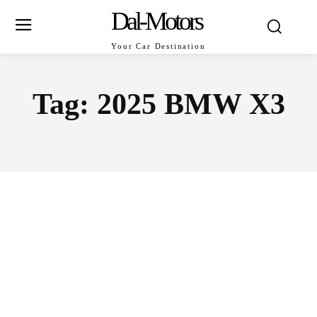
Dal-Motors
Your Car Destination
Tag:
2025 BMW X3