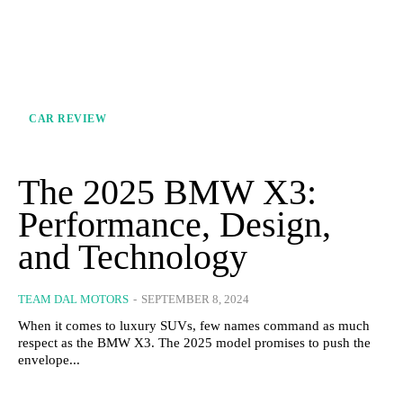
CAR REVIEW
The 2025 BMW X3:
Performance, Design,
and Technology
TEAM DAL MOTORS
-
SEPTEMBER 8, 2024
When it comes to luxury SUVs, few names command as much
respect as the BMW X3. The 2025 model promises to push the
envelope...