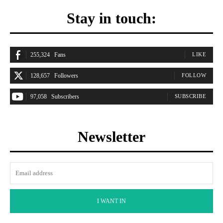
Stay in touch:
255,324
Fans
LIKE
128,657
Followers
FOLLOW
97,058
Subscribers
SUBSCRIBE
Newsletter
I WANT IN