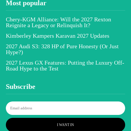
Most popular
Chery-KGM Alliance: Will the 2027 Rexton
Reignite a Legacy or Relinquish It?
Kimberley Kampers Karavan 2027 Updates
2027 Audi S3: 328 HP of Pure Honesty (Or Just
Hype?)
2027 Lexus GX Features: Putting the Luxury Off-
Road Hype to the Test
Subscribe
I WANT IN