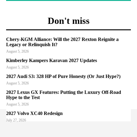
Don't miss
Chery-KGM Alliance: Will the 2027 Rexton Reignite a
Legacy or Relinquish It?
August 5, 2026
Kimberley Kampers Karavan 2027 Updates
August 5, 2026
2027 Audi S3: 328 HP of Pure Honesty (Or Just Hype?)
August 5, 2026
2027 Lexus GX Features: Putting the Luxury Off-Road
Hype to the Test
August 5, 2026
2027 Volvo XC40 Redesign
July 27, 2026