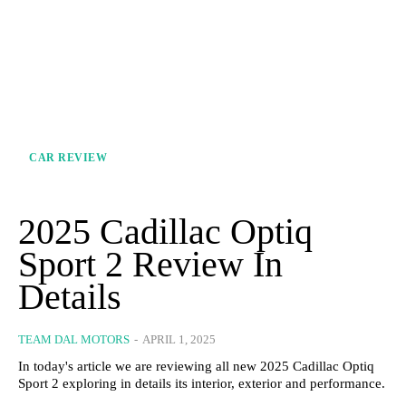
CAR REVIEW
2025 Cadillac Optiq
Sport 2 Review In
Details
TEAM DAL MOTORS
-
APRIL 1, 2025
In today's article we are reviewing all new 2025 Cadillac Optiq
Sport 2 exploring in details its interior, exterior and performance.