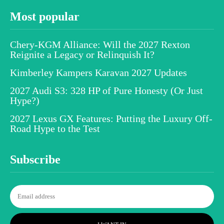
Most popular
Chery-KGM Alliance: Will the 2027 Rexton
Reignite a Legacy or Relinquish It?
Kimberley Kampers Karavan 2027 Updates
2027 Audi S3: 328 HP of Pure Honesty (Or Just
Hype?)
2027 Lexus GX Features: Putting the Luxury Off-
Road Hype to the Test
Subscribe