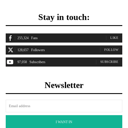
Stay in touch:
255,324
Fans
LIKE
128,657
Followers
FOLLOW
97,058
Subscribers
SUBSCRIBE
Newsletter
I WANT IN