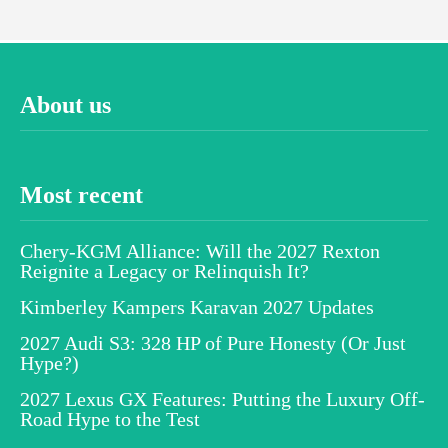
About us
Most recent
Chery-KGM Alliance: Will the 2027 Rexton
Reignite a Legacy or Relinquish It?
Kimberley Kampers Karavan 2027 Updates
2027 Audi S3: 328 HP of Pure Honesty (Or Just
Hype?)
2027 Lexus GX Features: Putting the Luxury Off-
Road Hype to the Test