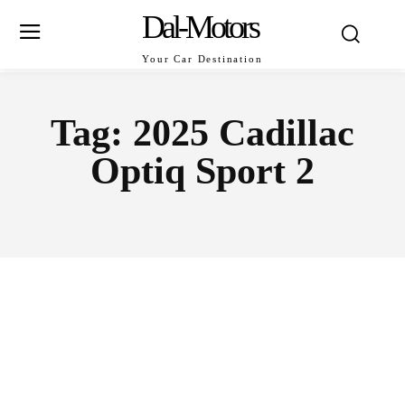
Dal-Motors
Your Car Destination
Tag:
2025 Cadillac
Optiq Sport 2