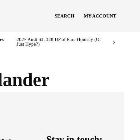
SEARCH
MY ACCOUNT
es
2027 Audi S3: 328 HP of Pure Honesty (Or
Just Hype?)
lander
Stay in touch: