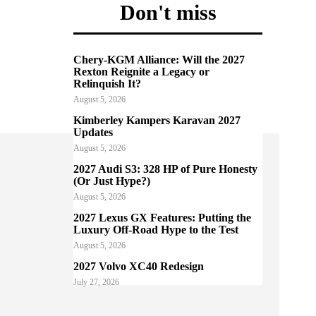
Don't miss
Chery-KGM Alliance: Will the 2027
Rexton Reignite a Legacy or
Relinquish It?
August 5, 2026
Kimberley Kampers Karavan 2027
Updates
August 5, 2026
2027 Audi S3: 328 HP of Pure Honesty
(Or Just Hype?)
August 5, 2026
2027 Lexus GX Features: Putting the
Luxury Off-Road Hype to the Test
August 5, 2026
2027 Volvo XC40 Redesign
July 27, 2026