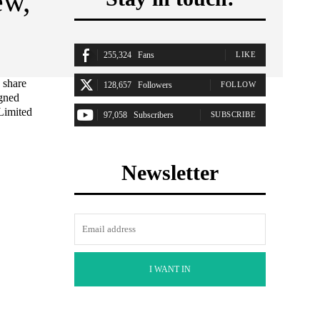
ew,
255,324
Fans
LIKE
 share
128,657
Followers
FOLLOW
igned
Limited
97,058
Subscribers
SUBSCRIBE
Newsletter
I WANT IN