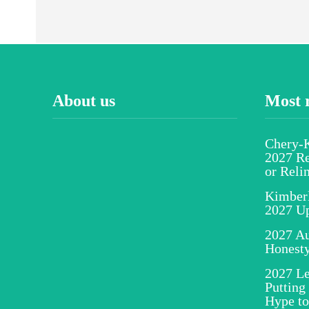
About us
Most 
Chery-K
2027 Re
or Reli
Kimber
2027 U
2027 Au
Honesty
2027 Le
Putting
Hype to