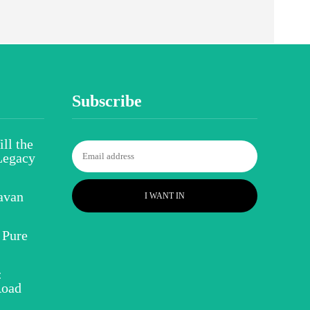
Subscribe
ll the
Legacy
avan
I WANT IN
 Pure
:
Road