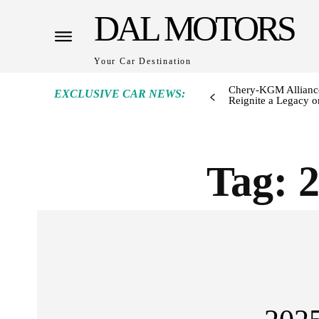
DAL MOTORS
Your Car Destination
Chery-KGM Alliance
EXCLUSIVE CAR NEWS:
Reignite a Legacy or
Tag: