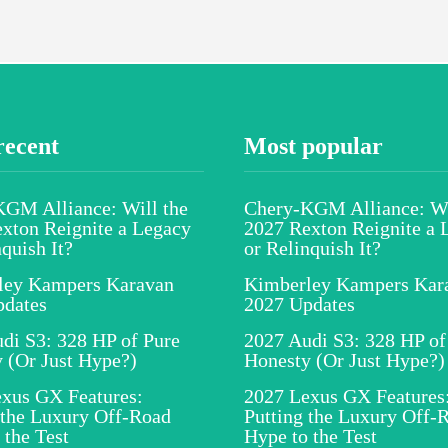
recent
Most popular
GM Alliance: Will the
Chery-KGM Alliance: Wi
xton Reignite a Legacy
2027 Rexton Reignite a 
nquish It?
or Relinquish It?
ley Kampers Karavan
Kimberley Kampers Kar
pdates
2027 Updates
di S3: 328 HP of Pure
2027 Audi S3: 328 HP of
 (Or Just Hype?)
Honesty (Or Just Hype?)
xus GX Features:
2027 Lexus GX Features
 the Luxury Off-Road
Putting the Luxury Off-
 the Test
Hype to the Test