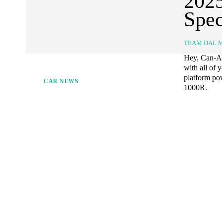
202
Spec
TEAM DAL 
Hey, Can-Am
with all of 
platform p
CAR NEWS
1000R.