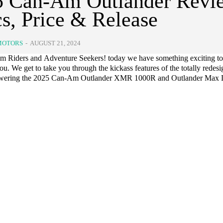
5 Can-Am Outlander Revi
s, Price & Release
MOTORS
-
AUGUST 21, 2024
 Riders and Adventure Seekers! today we have something exciting to
you. We get to take you through the kickass features of the totally redes
owering the 2025 Can-Am Outlander XMR 1000R and Outlander Max 