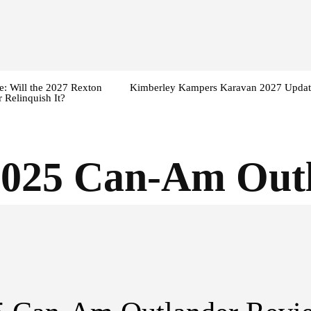
: Will the 2027 Rexton
Kimberley Kampers Karavan 2027 Updat
 Relinquish It?
2025 Can-Am Out