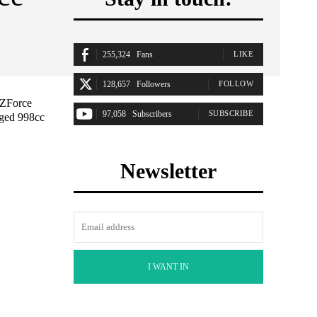
255,324
Fans
LIKE
128,657
Followers
FOLLOW
 ZForce
97,058
Subscribers
SUBSCRIBE
rged 998cc
Newsletter
I WANT IN