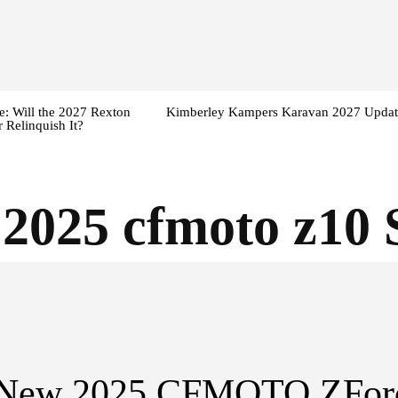
: Will the 2027 Rexton
Kimberley Kampers Karavan 2027 Updat
 Relinquish It?
:
2025 cfmoto z10 
-New 2025 CFMOTO ZFor