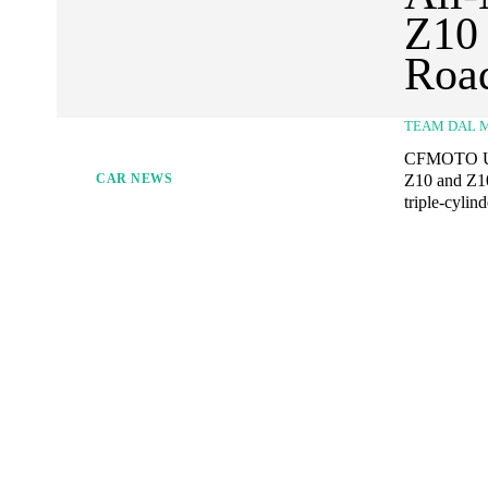
Z10 
Road
TEAM DAL 
CFMOTO USA 
Z10 and Z10
CAR NEWS
triple-cylin