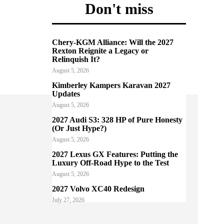
Don't miss
Chery-KGM Alliance: Will the 2027
Rexton Reignite a Legacy or
Relinquish It?
August 5, 2026
Kimberley Kampers Karavan 2027
Updates
August 5, 2026
2027 Audi S3: 328 HP of Pure Honesty
(Or Just Hype?)
August 5, 2026
2027 Lexus GX Features: Putting the
Luxury Off-Road Hype to the Test
August 5, 2026
2027 Volvo XC40 Redesign
July 27, 2026