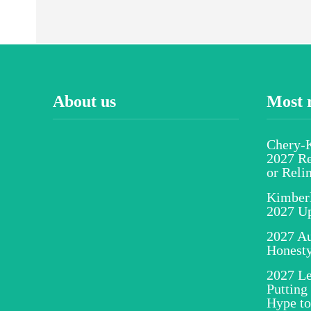
About us
Most 
Chery-K
2027 Re
or Reli
Kimber
2027 U
2027 Au
Honesty
2027 Le
Putting
Hype to