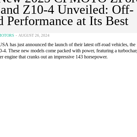
and Z10-4 Unveiled: Off-
 Performance at Its Best
MOTORS
-
AUGUST 26, 2024
has just announced the launch of their latest off-road vehicles, the
-4. These new models come packed with power, featuring a turbocha
der engine that cranks out an impressive 143 horsepower.