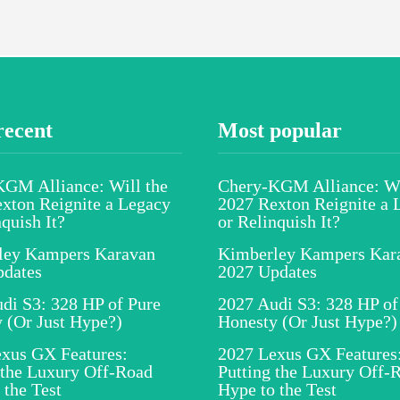
recent
Most popular
GM Alliance: Will the
Chery-KGM Alliance: Wi
xton Reignite a Legacy
2027 Rexton Reignite a 
nquish It?
or Relinquish It?
ley Kampers Karavan
Kimberley Kampers Kar
pdates
2027 Updates
di S3: 328 HP of Pure
2027 Audi S3: 328 HP of
 (Or Just Hype?)
Honesty (Or Just Hype?)
xus GX Features:
2027 Lexus GX Features
 the Luxury Off-Road
Putting the Luxury Off-
 the Test
Hype to the Test