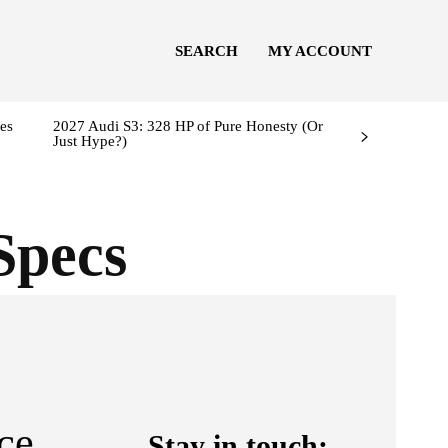
SEARCH
MY ACCOUNT
es
2027 Audi S3: 328 HP of Pure Honesty (Or
Just Hype?)
Specs
ce
Stay in touch: