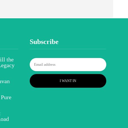
Subscribe
ll the
Legacy
avan
I WANT IN
 Pure
:
Road