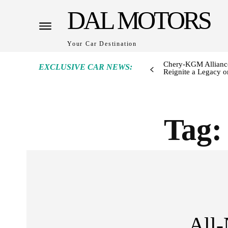
DAL MOTORS
Your Car Destination
Chery-KGM Alliance
EXCLUSIVE CAR NEWS:
Reignite a Legacy or
Tag
All