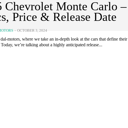
 Chevrolet Monte Carlo –
s, Price & Release Date
MOTORS
-
OCTOBER 3, 2024
al-motors, where we take an in-depth look at the cars that define their
 Today, we’re talking about a highly anticipated release...