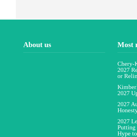
About us
Most 
Chery-K
2027 Re
or Reli
Kimber
2027 U
2027 Au
Honesty
2027 Le
Putting
Hype to