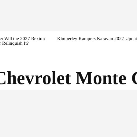
: Will the 2027 Rexton
Kimberley Kampers Karavan 2027 Updat
 Relinquish It?
Chevrolet Monte 