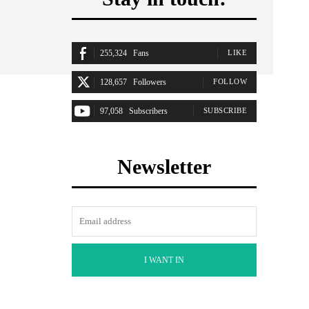
255,324
Fans
LIKE
128,657
Followers
FOLLOW
97,058
Subscribers
SUBSCRIBE
Newsletter
I WANT IN