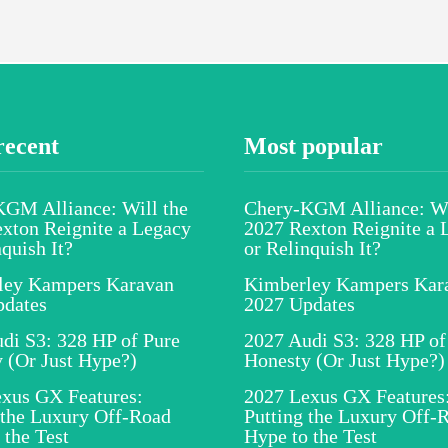
recent
Most popular
GM Alliance: Will the
Chery-KGM Alliance: Wi
xton Reignite a Legacy
2027 Rexton Reignite a 
nquish It?
or Relinquish It?
ley Kampers Karavan
Kimberley Kampers Kar
pdates
2027 Updates
di S3: 328 HP of Pure
2027 Audi S3: 328 HP of
 (Or Just Hype?)
Honesty (Or Just Hype?)
xus GX Features:
2027 Lexus GX Features
 the Luxury Off-Road
Putting the Luxury Off-
 the Test
Hype to the Test