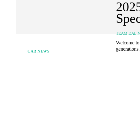
2025
Spec
TEAM DAL 
Welcome to d
generations.
CAR NEWS