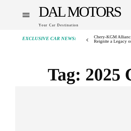
DAL MOTORS
Your Car Destination
Chery-KGM Alliance
EXCLUSIVE CAR NEWS:
Reignite a Legacy or
Tag:
2025 