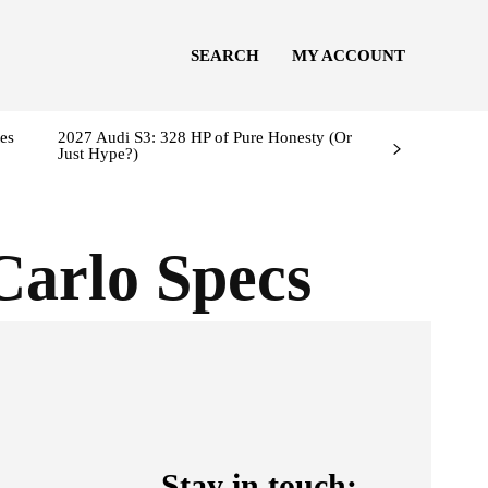
SEARCH
MY ACCOUNT
es
2027 Audi S3: 328 HP of Pure Honesty (Or
Just Hype?)
Carlo Specs
Stay in touch: