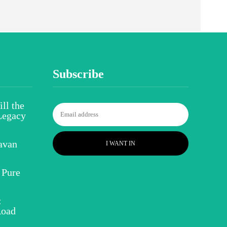
Subscribe
ll the
Legacy
avan
I WANT IN
 Pure
:
Road