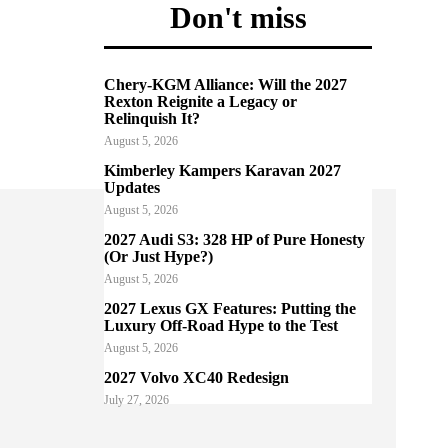
Don't miss
Chery-KGM Alliance: Will the 2027
Rexton Reignite a Legacy or
Relinquish It?
August 5, 2026
Kimberley Kampers Karavan 2027
Updates
August 5, 2026
2027 Audi S3: 328 HP of Pure Honesty
(Or Just Hype?)
August 5, 2026
2027 Lexus GX Features: Putting the
Luxury Off-Road Hype to the Test
August 5, 2026
2027 Volvo XC40 Redesign
July 27, 2026