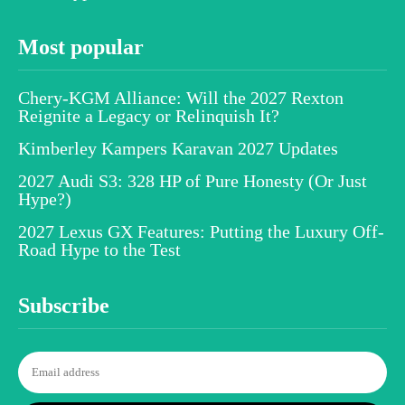
Most popular
Chery-KGM Alliance: Will the 2027 Rexton
Reignite a Legacy or Relinquish It?
Kimberley Kampers Karavan 2027 Updates
2027 Audi S3: 328 HP of Pure Honesty (Or Just
Hype?)
2027 Lexus GX Features: Putting the Luxury Off-
Road Hype to the Test
Subscribe