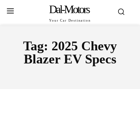
Dal-Motors
Your Car Destination
Tag:
2025 Chevy
Blazer EV Specs