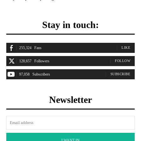
Stay in touch:
255,324
Fans
LIKE
128,657
Followers
FOLLOW
97,058
Subscribers
SUBSCRIBE
Newsletter
I WANT IN