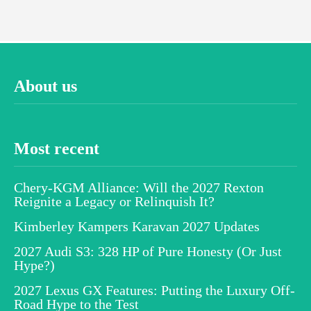
About us
Most recent
Chery-KGM Alliance: Will the 2027 Rexton
Reignite a Legacy or Relinquish It?
Kimberley Kampers Karavan 2027 Updates
2027 Audi S3: 328 HP of Pure Honesty (Or Just
Hype?)
2027 Lexus GX Features: Putting the Luxury Off-
Road Hype to the Test