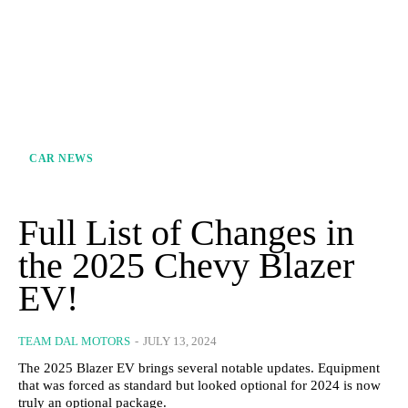
CAR NEWS
Full List of Changes in
the 2025 Chevy Blazer
EV!
TEAM DAL MOTORS
-
JULY 13, 2024
The 2025 Blazer EV brings several notable updates. Equipment
that was forced as standard but looked optional for 2024 is now
truly an optional package.