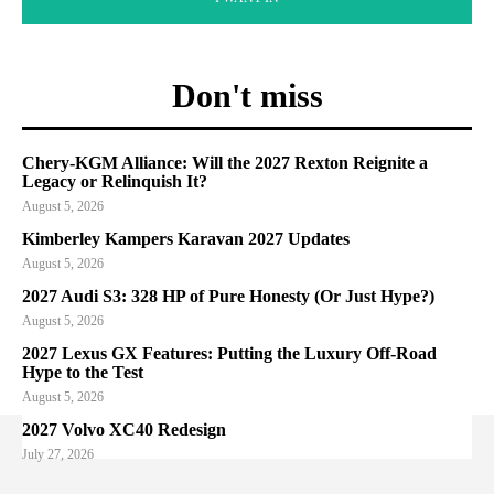
Don't miss
Chery-KGM Alliance: Will the 2027 Rexton Reignite a
Legacy or Relinquish It?
August 5, 2026
Kimberley Kampers Karavan 2027 Updates
August 5, 2026
2027 Audi S3: 328 HP of Pure Honesty (Or Just Hype?)
August 5, 2026
2027 Lexus GX Features: Putting the Luxury Off-Road
Hype to the Test
August 5, 2026
2027 Volvo XC40 Redesign
July 27, 2026