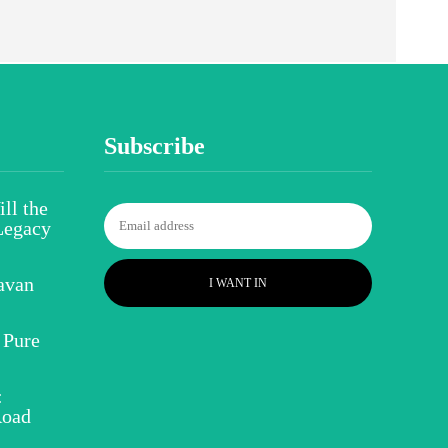
Subscribe
ll the
Legacy
avan
I WANT IN
 Pure
:
Road