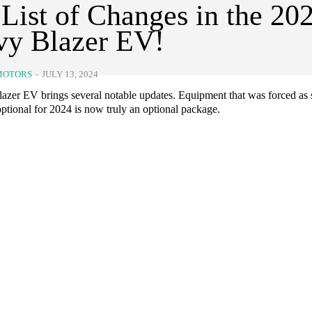
 List of Changes in the 20
vy Blazer EV!
MOTORS
-
JULY 13, 2024
azer EV brings several notable updates. Equipment that was forced as 
ptional for 2024 is now truly an optional package.