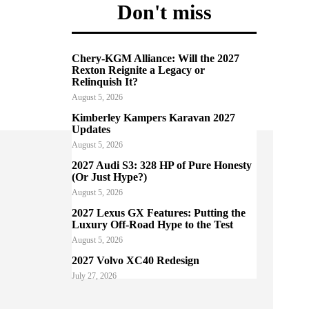
Don't miss
Chery-KGM Alliance: Will the 2027
Rexton Reignite a Legacy or
Relinquish It?
August 5, 2026
Kimberley Kampers Karavan 2027
Updates
August 5, 2026
2027 Audi S3: 328 HP of Pure Honesty
(Or Just Hype?)
August 5, 2026
2027 Lexus GX Features: Putting the
Luxury Off-Road Hype to the Test
August 5, 2026
2027 Volvo XC40 Redesign
July 27, 2026