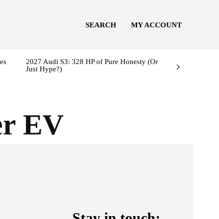
SEARCH
MY ACCOUNT
es
2027 Audi S3: 328 HP of Pure Honesty (Or
Just Hype?)
er EV
Stay in touch: