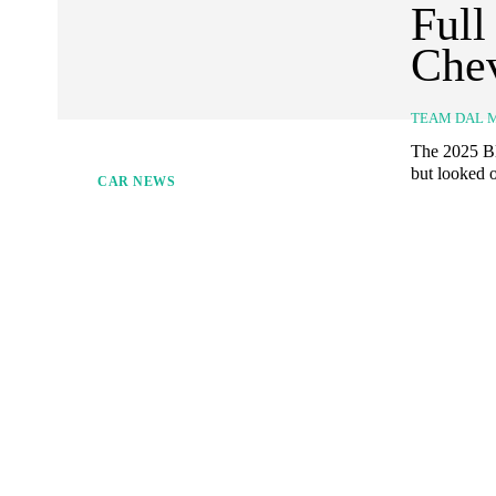
Full
Che
TEAM DAL 
The 2025 Bl
but looked o
CAR NEWS