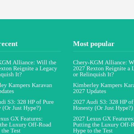
recent
Most popular
GM Alliance: Will the
Chery-KGM Alliance: Wi
xton Reignite a Legacy
2027 Rexton Reignite a 
nquish It?
or Relinquish It?
ley Kampers Karavan
Kimberley Kampers Kar
pdates
2027 Updates
di S3: 328 HP of Pure
2027 Audi S3: 328 HP of
 (Or Just Hype?)
Honesty (Or Just Hype?)
xus GX Features:
2027 Lexus GX Features
 the Luxury Off-Road
Putting the Luxury Off-
 the Test
Hype to the Test