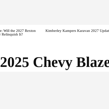
: Will the 2027 Rexton
Kimberley Kampers Karavan 2027 Updat
 Relinquish It?
2025 Chevy Blaz