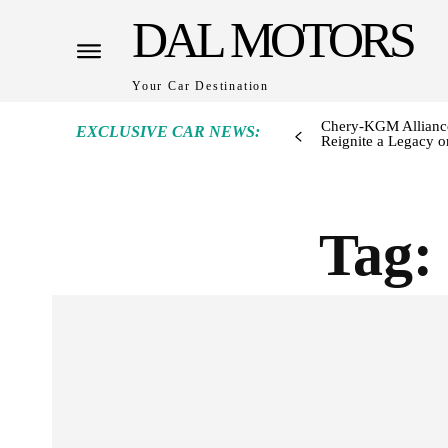
DAL MOTORS
Your Car Destination
Chery-KGM Alliance
EXCLUSIVE CAR NEWS:
Reignite a Legacy or
Tag: