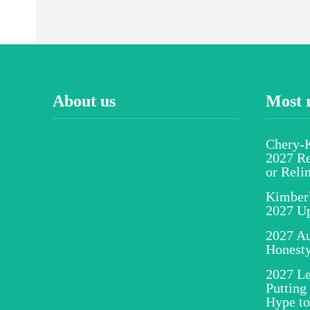
About us
Most 
Chery-K
2027 Re
or Reli
Kimber
2027 U
2027 Au
Honesty
2027 Le
Putting
Hype to