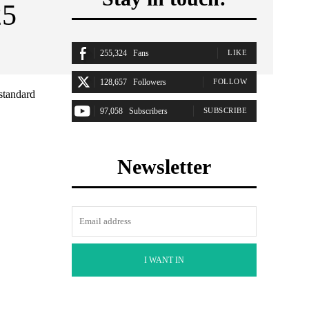
25
255,324
Fans
LIKE
128,657
Followers
FOLLOW
standard
97,058
Subscribers
SUBSCRIBE
Newsletter
I WANT IN