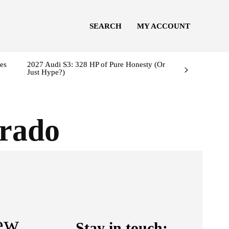
SEARCH
MY ACCOUNT
es
2027 Audi S3: 328 HP of Pure Honesty (Or
Just Hype?)
orado
ew
Stay in touch: