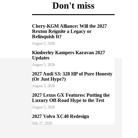
Don't miss
Chery-KGM Alliance: Will the 2027
Rexton Reignite a Legacy or
Relinquish It?
August 5, 2026
Kimberley Kampers Karavan 2027
Updates
August 5, 2026
2027 Audi S3: 328 HP of Pure Honesty
(Or Just Hype?)
August 5, 2026
2027 Lexus GX Features: Putting the
Luxury Off-Road Hype to the Test
August 5, 2026
2027 Volvo XC40 Redesign
July 27, 2026