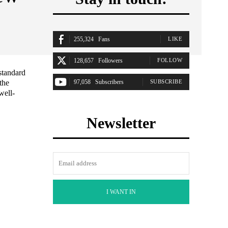
255,324
Fans
LIKE
128,657
Followers
FOLLOW
standard
the
97,058
Subscribers
SUBSCRIBE
well-
Newsletter
I WANT IN