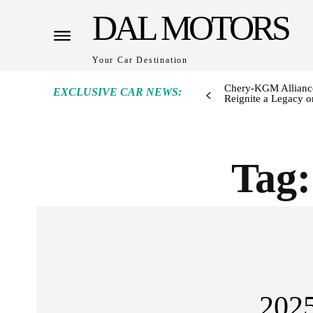
DAL MOTORS
Your Car Destination
Chery-KGM Alliance
EXCLUSIVE CAR NEWS:
Reignite a Legacy or
Tag
202