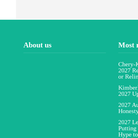
About us
Most 
Chery-K
2027 Re
or Reli
Kimber
2027 U
2027 Au
Honesty
2027 Le
Putting
Hype to