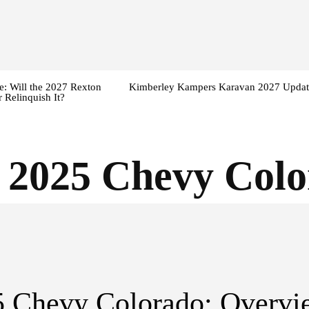
: Will the 2027 Rexton
Kimberley Kampers Karavan 2027 Updat
 Relinquish It?
:
2025 Chevy Col
5 Chevy Colorado: Overvi