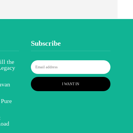
Subscribe
ll the
Legacy
avan
I WANT IN
 Pure
:
Road