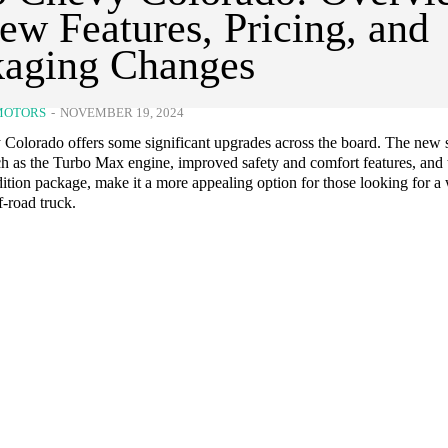
ew Features, Pricing, and
kaging Changes
MOTORS
-
NOVEMBER 19, 2024
Colorado offers some significant upgrades across the board. The new 
ch as the Turbo Max engine, improved safety and comfort features, and 
tion package, make it a more appealing option for those looking for a 
-road truck.