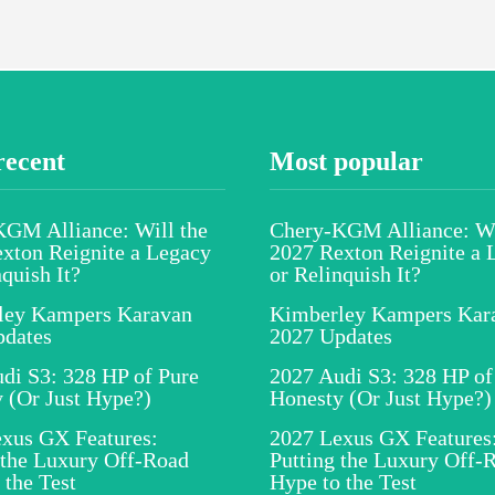
recent
Most popular
GM Alliance: Will the
Chery-KGM Alliance: Wi
xton Reignite a Legacy
2027 Rexton Reignite a 
nquish It?
or Relinquish It?
ley Kampers Karavan
Kimberley Kampers Kar
pdates
2027 Updates
di S3: 328 HP of Pure
2027 Audi S3: 328 HP of
 (Or Just Hype?)
Honesty (Or Just Hype?)
xus GX Features:
2027 Lexus GX Features
 the Luxury Off-Road
Putting the Luxury Off-
 the Test
Hype to the Test