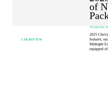
of N
Pac
TEAM DAL 
2025 Chevy 
features, su
CAR REVIEW
Midnight Edi
equipped off