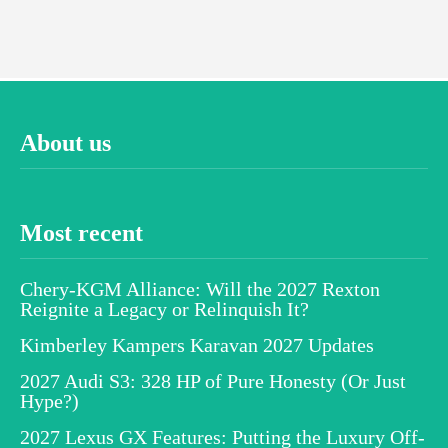
About us
Most recent
Chery-KGM Alliance: Will the 2027 Rexton
Reignite a Legacy or Relinquish It?
Kimberley Kampers Karavan 2027 Updates
2027 Audi S3: 328 HP of Pure Honesty (Or Just
Hype?)
2027 Lexus GX Features: Putting the Luxury Off-