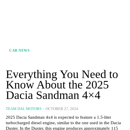
CAR NEWS
Everything You Need to
Know About the 2025
Dacia Sandman 4×4
TEAM DAL MOTORS
-
OCTOBER 27, 2024
2025 Dacia Sandman 4x4 is expected to feature a 1.5-liter
turbocharged diesel engine, similar to the one used in the Dacia
Duster. In the Duster, this engine produces approximately 115