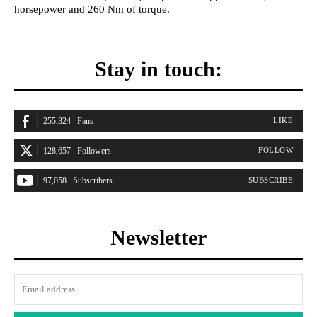
horsepower and 260 Nm of torque.
Stay in touch:
255,324
Fans
LIKE
128,657
Followers
FOLLOW
97,058
Subscribers
SUBSCRIBE
Newsletter