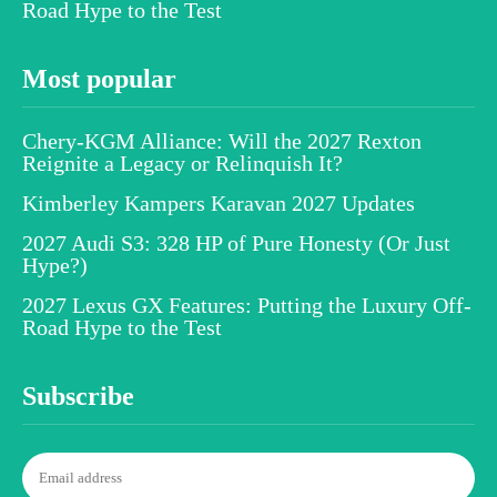
Road Hype to the Test
Most popular
Chery-KGM Alliance: Will the 2027 Rexton
Reignite a Legacy or Relinquish It?
Kimberley Kampers Karavan 2027 Updates
2027 Audi S3: 328 HP of Pure Honesty (Or Just
Hype?)
2027 Lexus GX Features: Putting the Luxury Off-
Road Hype to the Test
Subscribe