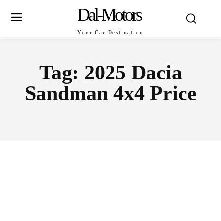
Dal-Motors
Your Car Destination
Tag:
2025 Dacia
Sandman 4x4 Price