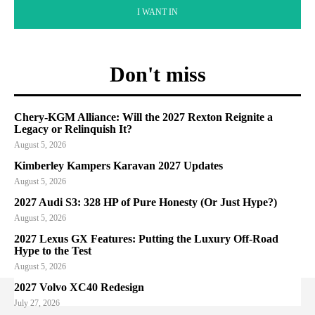
I WANT IN
Don't miss
Chery-KGM Alliance: Will the 2027 Rexton Reignite a
Legacy or Relinquish It?
August 5, 2026
Kimberley Kampers Karavan 2027 Updates
August 5, 2026
2027 Audi S3: 328 HP of Pure Honesty (Or Just Hype?)
August 5, 2026
2027 Lexus GX Features: Putting the Luxury Off-Road
Hype to the Test
August 5, 2026
2027 Volvo XC40 Redesign
July 27, 2026