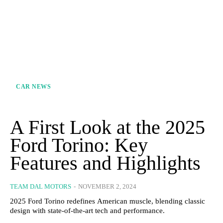
CAR NEWS
A First Look at the 2025
Ford Torino: Key
Features and Highlights
TEAM DAL MOTORS
-
NOVEMBER 2, 2024
2025 Ford Torino redefines American muscle, blending classic
design with state-of-the-art tech and performance.