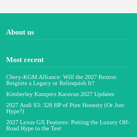
About us
Most recent
Chery-KGM Alliance: Will the 2027 Rexton
Reignite a Legacy or Relinquish It?
Kimberley Kampers Karavan 2027 Updates
2027 Audi S3: 328 HP of Pure Honesty (Or Just
Hype?)
2027 Lexus GX Features: Putting the Luxury Off-
Road Hype to the Test