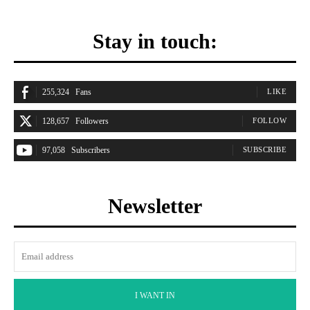
Stay in touch:
255,324
Fans
LIKE
128,657
Followers
FOLLOW
97,058
Subscribers
SUBSCRIBE
Newsletter
I WANT IN