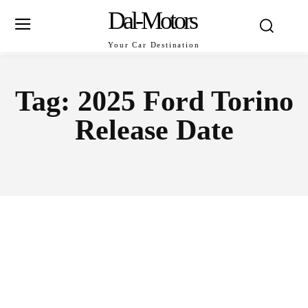
Dal-Motors
Your Car Destination
Tag:
2025 Ford Torino
Release Date