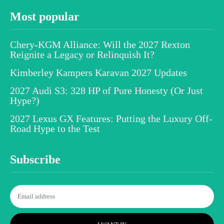
Most popular
Chery-KGM Alliance: Will the 2027 Rexton
Reignite a Legacy or Relinquish It?
Kimberley Kampers Karavan 2027 Updates
2027 Audi S3: 328 HP of Pure Honesty (Or Just
Hype?)
2027 Lexus GX Features: Putting the Luxury Off-
Road Hype to the Test
Subscribe