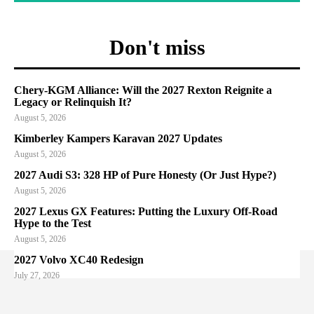
Don't miss
Chery-KGM Alliance: Will the 2027 Rexton Reignite a
Legacy or Relinquish It?
August 5, 2026
Kimberley Kampers Karavan 2027 Updates
August 5, 2026
2027 Audi S3: 328 HP of Pure Honesty (Or Just Hype?)
August 5, 2026
2027 Lexus GX Features: Putting the Luxury Off-Road
Hype to the Test
August 5, 2026
2027 Volvo XC40 Redesign
July 27, 2026