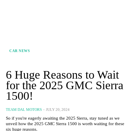
CAR NEWS
6 Huge Reasons to Wait
for the 2025 GMC Sierra
1500!
TEAM DAL MOTORS
-
JULY 20, 2024
So if you're eagerly awaiting the 2025 Sierra, stay tuned as we
unveil how the 2025 GMC Sierra 1500 is worth waiting for these
six huge reasons.