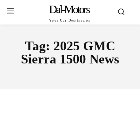
Dal-Motors
Your Car Destination
Tag:
2025 GMC
Sierra 1500 News