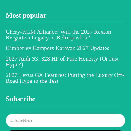
Most popular
Chery-KGM Alliance: Will the 2027 Rexton
Reignite a Legacy or Relinquish It?
Kimberley Kampers Karavan 2027 Updates
2027 Audi S3: 328 HP of Pure Honesty (Or Just
Hype?)
2027 Lexus GX Features: Putting the Luxury Off-
Road Hype to the Test
Subscribe