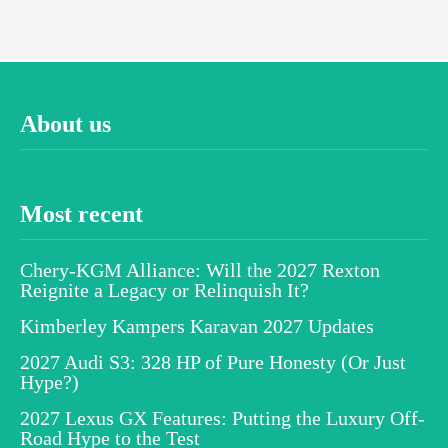
About us
Most recent
Chery-KGM Alliance: Will the 2027 Rexton
Reignite a Legacy or Relinquish It?
Kimberley Kampers Karavan 2027 Updates
2027 Audi S3: 328 HP of Pure Honesty (Or Just
Hype?)
2027 Lexus GX Features: Putting the Luxury Off-
Road Hype to the Test