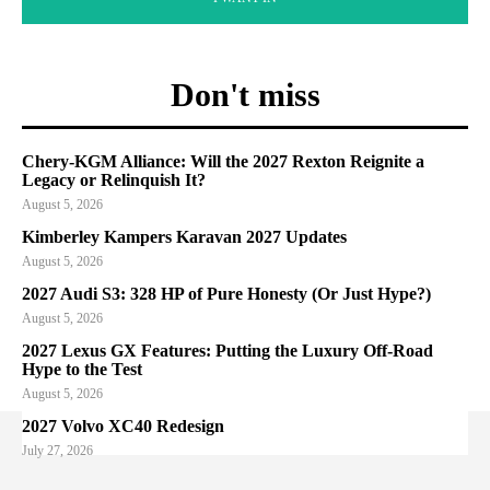
Don't miss
Chery-KGM Alliance: Will the 2027 Rexton Reignite a
Legacy or Relinquish It?
August 5, 2026
Kimberley Kampers Karavan 2027 Updates
August 5, 2026
2027 Audi S3: 328 HP of Pure Honesty (Or Just Hype?)
August 5, 2026
2027 Lexus GX Features: Putting the Luxury Off-Road
Hype to the Test
August 5, 2026
2027 Volvo XC40 Redesign
July 27, 2026