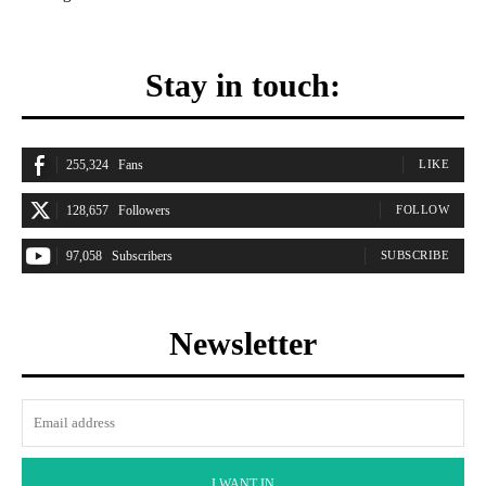
Stay in touch:
255,324
Fans
LIKE
128,657
Followers
FOLLOW
97,058
Subscribers
SUBSCRIBE
Newsletter
I WANT IN