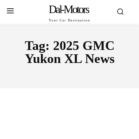
Dal-Motors
Your Car Destination
Tag:
2025 GMC
Yukon XL News