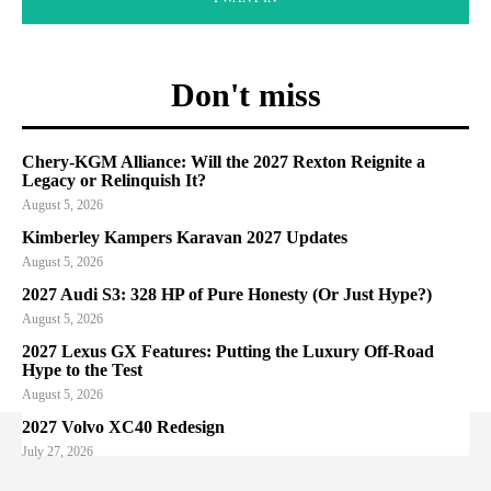
Don't miss
Chery-KGM Alliance: Will the 2027 Rexton Reignite a
Legacy or Relinquish It?
August 5, 2026
Kimberley Kampers Karavan 2027 Updates
August 5, 2026
2027 Audi S3: 328 HP of Pure Honesty (Or Just Hype?)
August 5, 2026
2027 Lexus GX Features: Putting the Luxury Off-Road
Hype to the Test
August 5, 2026
2027 Volvo XC40 Redesign
July 27, 2026