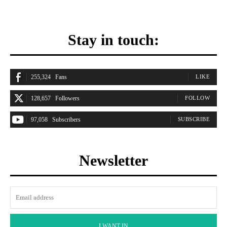
Stay in touch:
255,324
Fans
LIKE
128,657
Followers
FOLLOW
97,058
Subscribers
SUBSCRIBE
Newsletter
I WANT IN