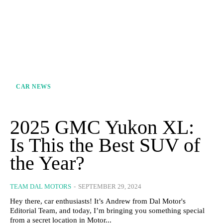
CAR NEWS
2025 GMC Yukon XL:
Is This the Best SUV of
the Year?
TEAM DAL MOTORS
-
SEPTEMBER 29, 2024
Hey there, car enthusiasts! It’s Andrew from Dal Motor's
Editorial Team, and today, I’m bringing you something special
from a secret location in Motor...