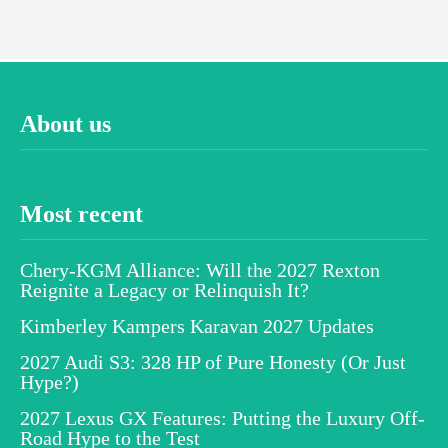
About us
Most recent
Chery-KGM Alliance: Will the 2027 Rexton
Reignite a Legacy or Relinquish It?
Kimberley Kampers Karavan 2027 Updates
2027 Audi S3: 328 HP of Pure Honesty (Or Just
Hype?)
2027 Lexus GX Features: Putting the Luxury Off-
Road Hype to the Test