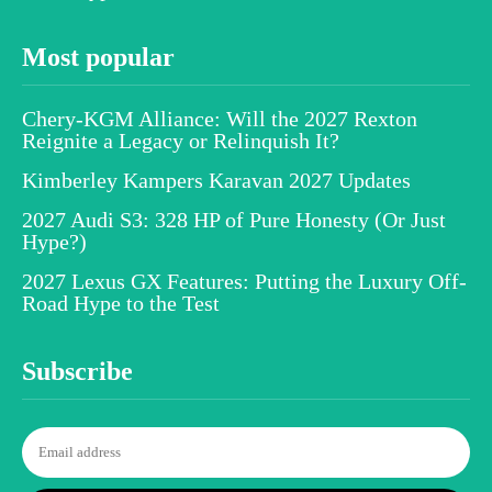
Most popular
Chery-KGM Alliance: Will the 2027 Rexton
Reignite a Legacy or Relinquish It?
Kimberley Kampers Karavan 2027 Updates
2027 Audi S3: 328 HP of Pure Honesty (Or Just
Hype?)
2027 Lexus GX Features: Putting the Luxury Off-
Road Hype to the Test
Subscribe