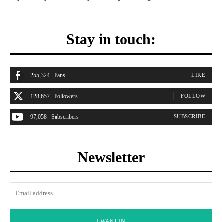
Stay in touch:
255,324
Fans
LIKE
128,657
Followers
FOLLOW
97,058
Subscribers
SUBSCRIBE
Newsletter
I WANT IN