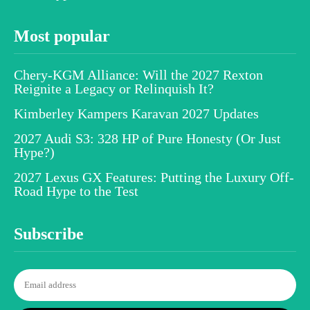
Most popular
Chery-KGM Alliance: Will the 2027 Rexton
Reignite a Legacy or Relinquish It?
Kimberley Kampers Karavan 2027 Updates
2027 Audi S3: 328 HP of Pure Honesty (Or Just
Hype?)
2027 Lexus GX Features: Putting the Luxury Off-
Road Hype to the Test
Subscribe