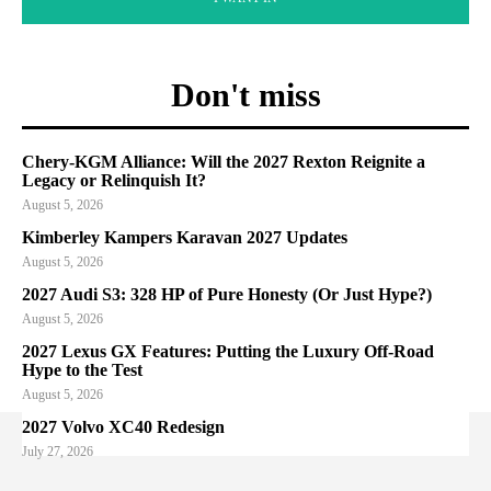
Don't miss
Chery-KGM Alliance: Will the 2027 Rexton Reignite a
Legacy or Relinquish It?
August 5, 2026
Kimberley Kampers Karavan 2027 Updates
August 5, 2026
2027 Audi S3: 328 HP of Pure Honesty (Or Just Hype?)
August 5, 2026
2027 Lexus GX Features: Putting the Luxury Off-Road
Hype to the Test
August 5, 2026
2027 Volvo XC40 Redesign
July 27, 2026