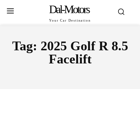
Dal-Motors
Your Car Destination
Tag:
2025 Golf R 8.5
Facelift