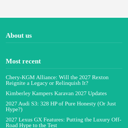
About us
Most recent
Chery-KGM Alliance: Will the 2027 Rexton
Reignite a Legacy or Relinquish It?
Kimberley Kampers Karavan 2027 Updates
2027 Audi S3: 328 HP of Pure Honesty (Or Just
Hype?)
2027 Lexus GX Features: Putting the Luxury Off-
Road Hype to the Test