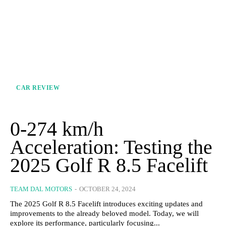
CAR REVIEW
0-274 km/h
Acceleration: Testing the
2025 Golf R 8.5 Facelift
TEAM DAL MOTORS
-
OCTOBER 24, 2024
The 2025 Golf R 8.5 Facelift introduces exciting updates and
improvements to the already beloved model. Today, we will
explore its performance, particularly focusing...