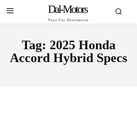
Dal-Motors
Your Car Destination
Tag:
2025 Honda
Accord Hybrid Specs