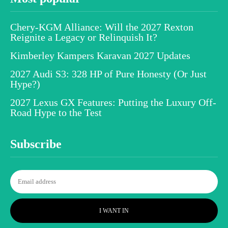
Chery-KGM Alliance: Will the 2027 Rexton
Reignite a Legacy or Relinquish It?
Kimberley Kampers Karavan 2027 Updates
2027 Audi S3: 328 HP of Pure Honesty (Or Just
Hype?)
2027 Lexus GX Features: Putting the Luxury Off-
Road Hype to the Test
Subscribe
I WANT IN