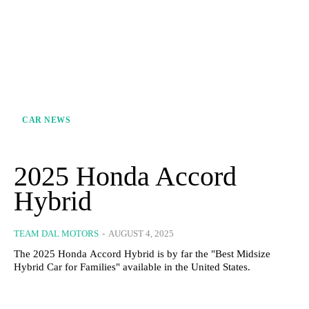
CAR NEWS
2025 Honda Accord
Hybrid
TEAM DAL MOTORS
-
AUGUST 4, 2025
The 2025 Honda Accord Hybrid is by far the "Best Midsize
Hybrid Car for Families" available in the United States.