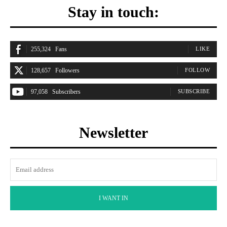
Stay in touch:
255,324
Fans
LIKE
128,657
Followers
FOLLOW
97,058
Subscribers
SUBSCRIBE
Newsletter
I WANT IN