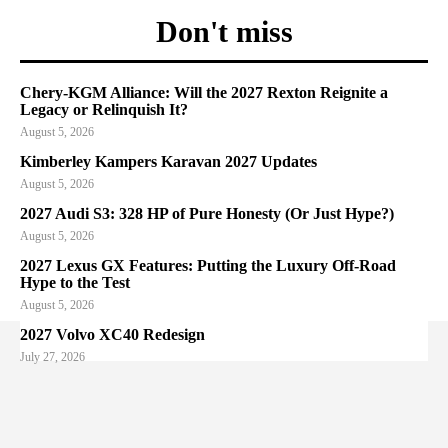
Don't miss
Chery-KGM Alliance: Will the 2027 Rexton Reignite a
Legacy or Relinquish It?
August 5, 2026
Kimberley Kampers Karavan 2027 Updates
August 5, 2026
2027 Audi S3: 328 HP of Pure Honesty (Or Just Hype?)
August 5, 2026
2027 Lexus GX Features: Putting the Luxury Off-Road
Hype to the Test
August 5, 2026
2027 Volvo XC40 Redesign
July 27, 2026