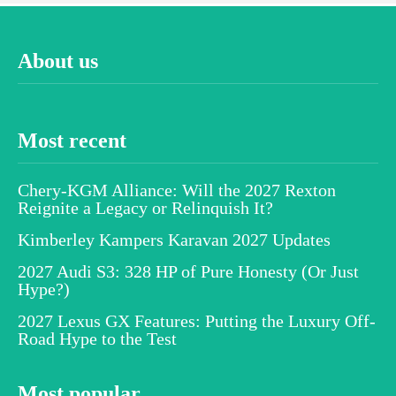
About us
Most recent
Chery-KGM Alliance: Will the 2027 Rexton
Reignite a Legacy or Relinquish It?
Kimberley Kampers Karavan 2027 Updates
2027 Audi S3: 328 HP of Pure Honesty (Or Just
Hype?)
2027 Lexus GX Features: Putting the Luxury Off-
Road Hype to the Test
Most popular