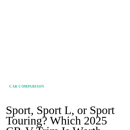
CAR COMPARISON
Sport, Sport L, or Sport
Touring? Which 2025