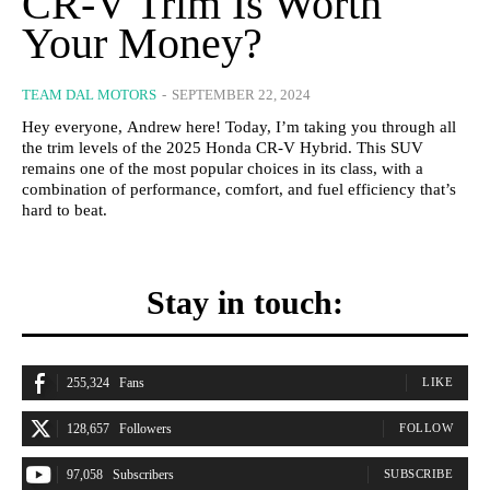
CR-V Trim Is Worth
Your Money?
TEAM DAL MOTORS
-
SEPTEMBER 22, 2024
Hey everyone, Andrew here! Today, I’m taking you through all
the trim levels of the 2025 Honda CR-V Hybrid. This SUV
remains one of the most popular choices in its class, with a
combination of performance, comfort, and fuel efficiency that’s
hard to beat.
Stay in touch:
255,324
Fans
LIKE
128,657
Followers
FOLLOW
97,058
Subscribers
SUBSCRIBE