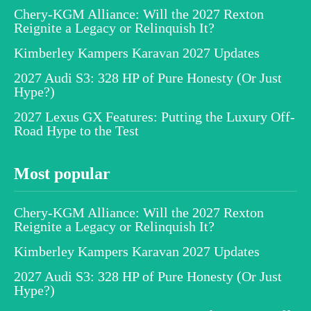
Chery-KGM Alliance: Will the 2027 Rexton
Reignite a Legacy or Relinquish It?
Kimberley Kampers Karavan 2027 Updates
2027 Audi S3: 328 HP of Pure Honesty (Or Just
Hype?)
2027 Lexus GX Features: Putting the Luxury Off-
Road Hype to the Test
Most popular
Chery-KGM Alliance: Will the 2027 Rexton
Reignite a Legacy or Relinquish It?
Kimberley Kampers Karavan 2027 Updates
2027 Audi S3: 328 HP of Pure Honesty (Or Just
Hype?)