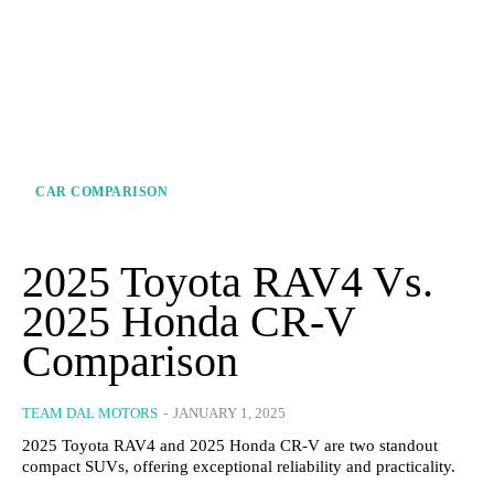
CAR COMPARISON
2025 Toyota RAV4 Vs.
2025 Honda CR-V
Comparison
TEAM DAL MOTORS
-
JANUARY 1, 2025
2025 Toyota RAV4 and 2025 Honda CR-V are two standout
compact SUVs, offering exceptional reliability and practicality.