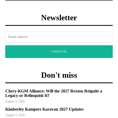
Newsletter
I WANT IN
Don't miss
Chery-KGM Alliance: Will the 2027 Rexton Reignite a
Legacy or Relinquish It?
August 5, 2026
Kimberley Kampers Karavan 2027 Updates
August 5, 2026