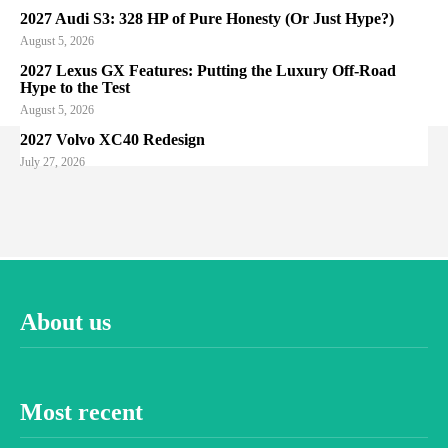
2027 Audi S3: 328 HP of Pure Honesty (Or Just Hype?)
August 5, 2026
2027 Lexus GX Features: Putting the Luxury Off-Road
Hype to the Test
August 5, 2026
2027 Volvo XC40 Redesign
July 27, 2026
About us
Most recent