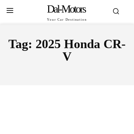
Dal-Motors
Your Car Destination
Tag:
2025 Honda CR-
V