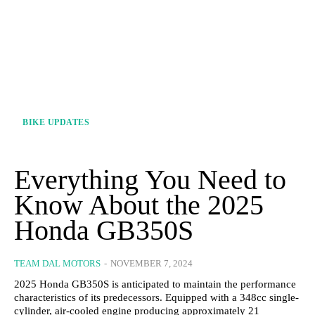
BIKE UPDATES
Everything You Need to
Know About the 2025
Honda GB350S
TEAM DAL MOTORS
-
NOVEMBER 7, 2024
2025 Honda GB350S is anticipated to maintain the performance
characteristics of its predecessors. Equipped with a 348cc single-
cylinder, air-cooled engine producing approximately 21