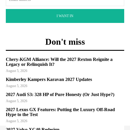
I WANT IN
Don't miss
Chery-KGM Alliance: Will the 2027 Rexton Reignite a
Legacy or Relinquish It?
August 5, 2026
Kimberley Kampers Karavan 2027 Updates
August 5, 2026
2027 Audi S3: 328 HP of Pure Honesty (Or Just Hype?)
August 5, 2026
2027 Lexus GX Features: Putting the Luxury Off-Road
Hype to the Test
August 5, 2026
2027 Volvo XC40 Redesign