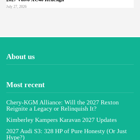
July 27, 2026
About us
Most recent
Chery-KGM Alliance: Will the 2027 Rexton
Reignite a Legacy or Relinquish It?
Kimberley Kampers Karavan 2027 Updates
2027 Audi S3: 328 HP of Pure Honesty (Or Just
Hype?)