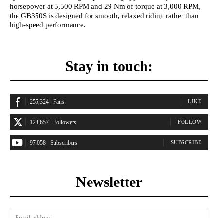
horsepower at 5,500 RPM and 29 Nm of torque at 3,000 RPM,
the GB350S is designed for smooth, relaxed riding rather than
high-speed performance.
Stay in touch:
255,324
Fans
LIKE
128,657
Followers
FOLLOW
97,058
Subscribers
SUBSCRIBE
Newsletter