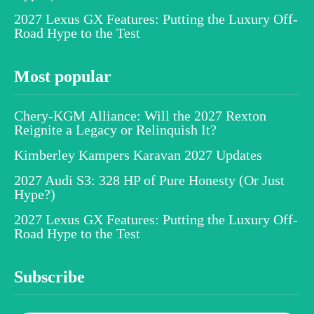
2027 Lexus GX Features: Putting the Luxury Off-
Road Hype to the Test
Most popular
Chery-KGM Alliance: Will the 2027 Rexton
Reignite a Legacy or Relinquish It?
Kimberley Kampers Karavan 2027 Updates
2027 Audi S3: 328 HP of Pure Honesty (Or Just
Hype?)
2027 Lexus GX Features: Putting the Luxury Off-
Road Hype to the Test
Subscribe