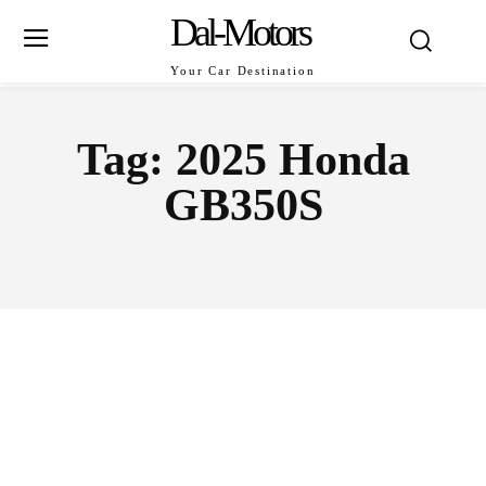
Dal-Motors
Your Car Destination
Tag:
2025 Honda
GB350S