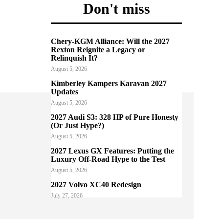
Don't miss
Chery-KGM Alliance: Will the 2027
Rexton Reignite a Legacy or
Relinquish It?
August 5, 2026
Kimberley Kampers Karavan 2027
Updates
August 5, 2026
2027 Audi S3: 328 HP of Pure Honesty
(Or Just Hype?)
August 5, 2026
2027 Lexus GX Features: Putting the
Luxury Off-Road Hype to the Test
August 5, 2026
2027 Volvo XC40 Redesign
July 27, 2026