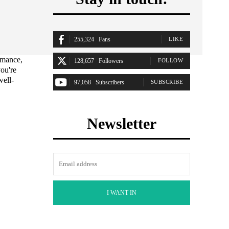
255,324
Fans
LIKE
rmance,
128,657
Followers
FOLLOW
ou're
well-
97,058
Subscribers
SUBSCRIBE
Newsletter
I WANT IN