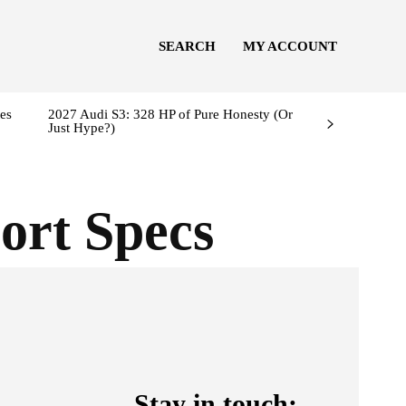
SEARCH
MY ACCOUNT
es
2027 Audi S3: 328 HP of Pure Honesty (Or
Just Hype?)
ort Specs
Stay in touch: