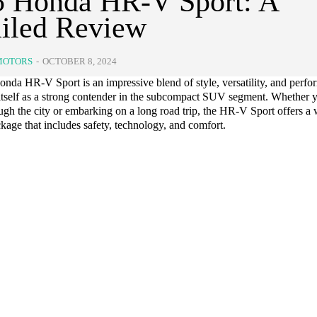
5 Honda HR-V Sport: A
iled Review
MOTORS
-
OCTOBER 8, 2024
nda HR-V Sport is an impressive blend of style, versatility, and perfo
 itself as a strong contender in the subcompact SUV segment. Whether y
ugh the city or embarking on a long road trip, the HR-V Sport offers a 
age that includes safety, technology, and comfort.