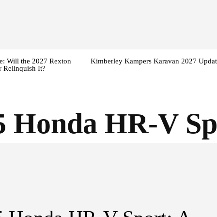
: Will the 2027 Rexton
Kimberley Kampers Karavan 2027 Updat
 Relinquish It?
5 Honda HR-V Sp