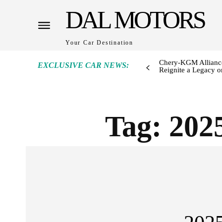
DAL MOTORS
Your Car Destination
Chery-KGM Alliance
EXCLUSIVE CAR NEWS:
Reignite a Legacy or
Tag:
202