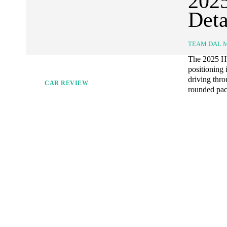
202
Deta
TEAM DAL 
The 2025 Ho
positioning
driving thro
CAR REVIEW
rounded pack