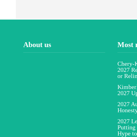
About us
Most 
Chery-K
2027 Re
or Reli
Kimber
2027 U
2027 Au
Honesty
2027 Le
Putting
Hype to