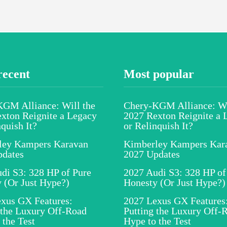
recent
Most popular
GM Alliance: Will the
Chery-KGM Alliance: Wi
xton Reignite a Legacy
2027 Rexton Reignite a 
nquish It?
or Relinquish It?
ley Kampers Karavan
Kimberley Kampers Kar
pdates
2027 Updates
di S3: 328 HP of Pure
2027 Audi S3: 328 HP of
 (Or Just Hype?)
Honesty (Or Just Hype?)
xus GX Features:
2027 Lexus GX Features
 the Luxury Off-Road
Putting the Luxury Off-
 the Test
Hype to the Test