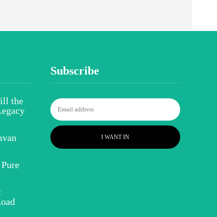
Subscribe
ll the
Legacy
avan
I WANT IN
 Pure
:
Road