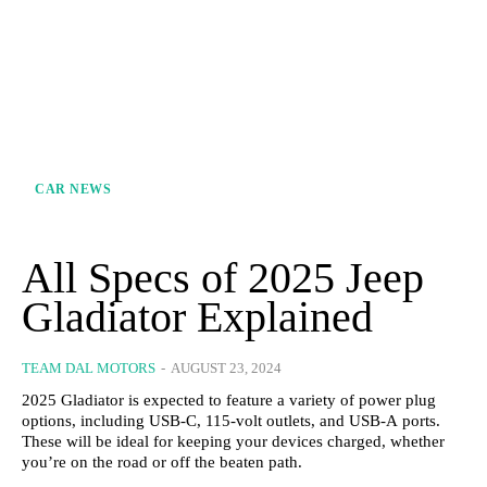
CAR NEWS
All Specs of 2025 Jeep
Gladiator Explained
TEAM DAL MOTORS
-
AUGUST 23, 2024
2025 Gladiator is expected to feature a variety of power plug
options, including USB-C, 115-volt outlets, and USB-A ports.
These will be ideal for keeping your devices charged, whether
you’re on the road or off the beaten path.