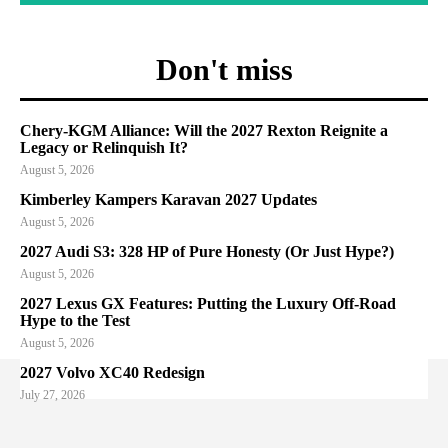
Don't miss
Chery-KGM Alliance: Will the 2027 Rexton Reignite a
Legacy or Relinquish It?
August 5, 2026
Kimberley Kampers Karavan 2027 Updates
August 5, 2026
2027 Audi S3: 328 HP of Pure Honesty (Or Just Hype?)
August 5, 2026
2027 Lexus GX Features: Putting the Luxury Off-Road
Hype to the Test
August 5, 2026
2027 Volvo XC40 Redesign
July 27, 2026