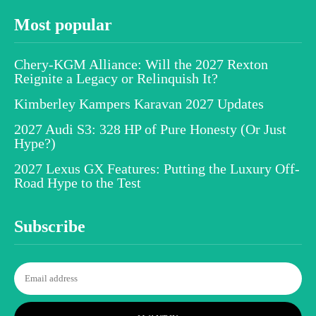
Most popular
Chery-KGM Alliance: Will the 2027 Rexton
Reignite a Legacy or Relinquish It?
Kimberley Kampers Karavan 2027 Updates
2027 Audi S3: 328 HP of Pure Honesty (Or Just
Hype?)
2027 Lexus GX Features: Putting the Luxury Off-
Road Hype to the Test
Subscribe