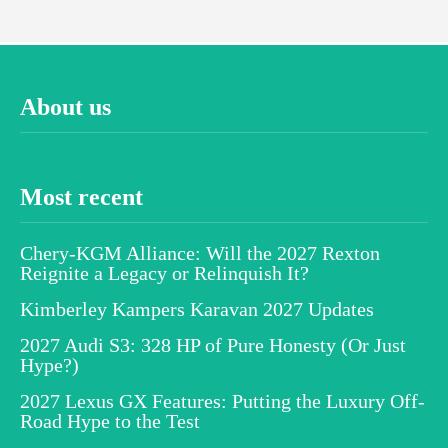
About us
Most recent
Chery-KGM Alliance: Will the 2027 Rexton
Reignite a Legacy or Relinquish It?
Kimberley Kampers Karavan 2027 Updates
2027 Audi S3: 328 HP of Pure Honesty (Or Just
Hype?)
2027 Lexus GX Features: Putting the Luxury Off-
Road Hype to the Test