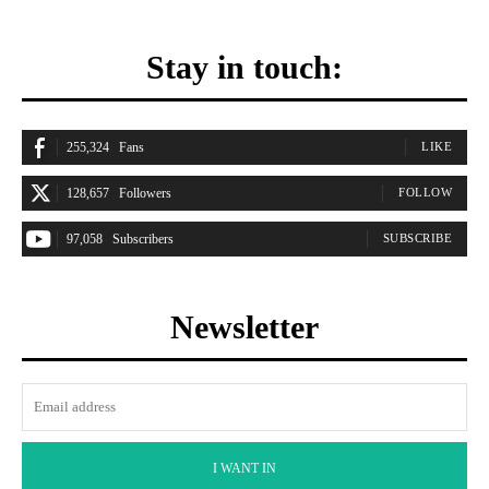
Stay in touch:
255,324
Fans
LIKE
128,657
Followers
FOLLOW
97,058
Subscribers
SUBSCRIBE
Newsletter
I WANT IN