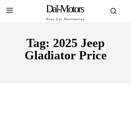
Dal-Motors
Your Car Destination
Tag:
2025 Jeep
Gladiator Price