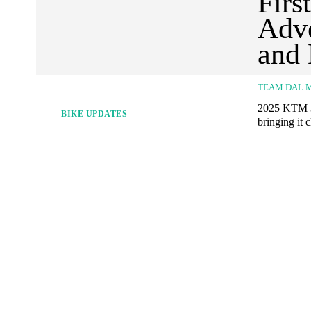
Firs
Adve
and
TEAM DAL 
2025 KTM 39
BIKE UPDATES
bringing it 