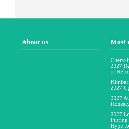
About us
Most 
Chery-K
2027 Re
or Reli
Kimber
2027 U
2027 Au
Honesty
2027 Le
Putting
Hype to