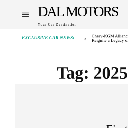
DAL MOTORS
Your Car Destination
Chery-KGM Alliance
EXCLUSIVE CAR NEWS:
Reignite a Legacy or
Tag:
202