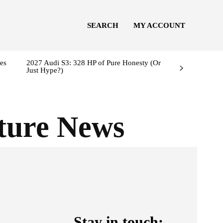
SEARCH
MY ACCOUNT
es
2027 Audi S3: 328 HP of Pure Honesty (Or
Just Hype?)
ture News
Stay in touch: