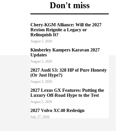
Don't miss
Chery-KGM Alliance: Will the 2027
Rexton Reignite a Legacy or
Relinquish It?
August 5, 2026
Kimberley Kampers Karavan 2027
Updates
August 5, 2026
2027 Audi S3: 328 HP of Pure Honesty
(Or Just Hype?)
August 5, 2026
2027 Lexus GX Features: Putting the
Luxury Off-Road Hype to the Test
August 5, 2026
2027 Volvo XC40 Redesign
July 27, 2026