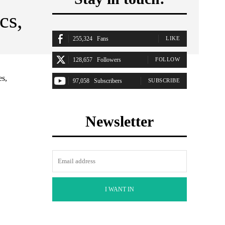
cs,
255,324
Fans
LIKE
128,657
Followers
FOLLOW
es,
97,058
Subscribers
SUBSCRIBE
Newsletter
I WANT IN