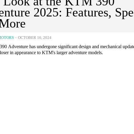
t Look at the KTM 390
nture 2025: Features, Spe
 More
MOTORS
-
OCTOBER 16, 2024
0 Adventure has undergone significant design and mechanical updat
closer in appearance to KTM's larger adventure models.