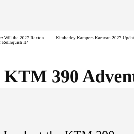
: Will the 2027 Rexton
Kimberley Kampers Karavan 2027 Updat
 Relinquish It?
5 KTM 390 Adven