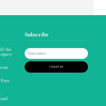
Subscribe
ll the
Legacy
avan
I WANT IN
 Pure
:
Road