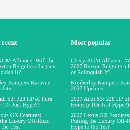
recent
Most popular
GM Alliance: Will the
Chery-KGM Alliance: Wi
xton Reignite a Legacy
2027 Rexton Reignite a 
nquish It?
or Relinquish It?
ley Kampers Karavan
Kimberley Kampers Kar
pdates
2027 Updates
di S3: 328 HP of Pure
2027 Audi S3: 328 HP of
 (Or Just Hype?)
Honesty (Or Just Hype?)
xus GX Features:
2027 Lexus GX Features
 the Luxury Off-Road
Putting the Luxury Off-
 the Test
Hype to the Test