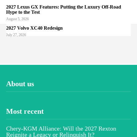
2027 Lexus GX Features: Putting the Luxury Off-Road
Hype to the Test
August 5, 2026
2027 Volvo XC40 Redesign
July 27, 2026
About us
Most recent
Chery-KGM Alliance: Will the 2027 Rexton
Reignite a Legacy or Relinquish It?