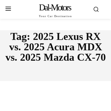
Dal-Motors
Your Car Destination
Tag:
2025 Lexus RX
vs. 2025 Acura MDX
vs. 2025 Mazda CX-70