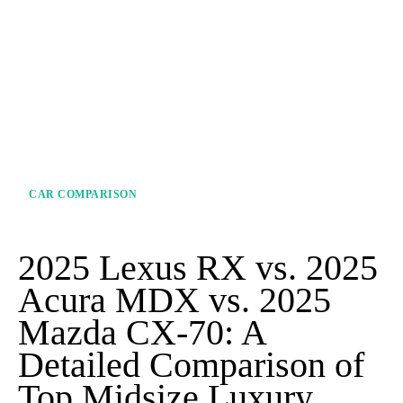
CAR COMPARISON
2025 Lexus RX vs. 2025
Acura MDX vs. 2025
Mazda CX-70: A
Detailed Comparison of
Top Midsize Luxury