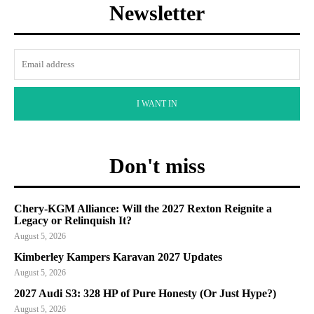
Newsletter
I WANT IN
Don't miss
Chery-KGM Alliance: Will the 2027 Rexton Reignite a
Legacy or Relinquish It?
August 5, 2026
Kimberley Kampers Karavan 2027 Updates
August 5, 2026
2027 Audi S3: 328 HP of Pure Honesty (Or Just Hype?)
August 5, 2026