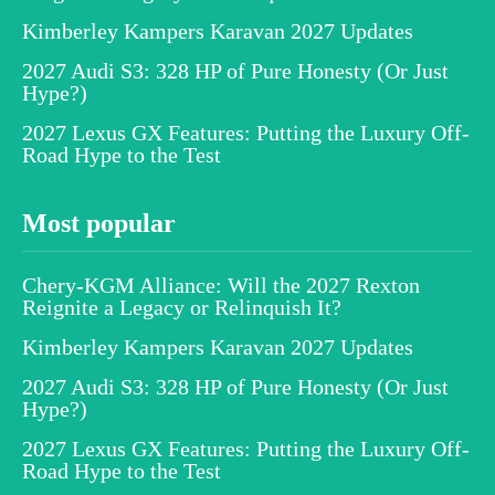
Kimberley Kampers Karavan 2027 Updates
2027 Audi S3: 328 HP of Pure Honesty (Or Just
Hype?)
2027 Lexus GX Features: Putting the Luxury Off-
Road Hype to the Test
Most popular
Chery-KGM Alliance: Will the 2027 Rexton
Reignite a Legacy or Relinquish It?
Kimberley Kampers Karavan 2027 Updates
2027 Audi S3: 328 HP of Pure Honesty (Or Just
Hype?)
2027 Lexus GX Features: Putting the Luxury Off-
Road Hype to the Test