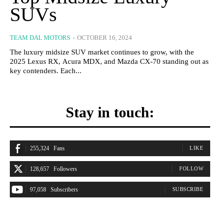
SUVs
TEAM DAL MOTORS
-
OCTOBER 16, 2024
The luxury midsize SUV market continues to grow, with the
2025 Lexus RX, Acura MDX, and Mazda CX-70 standing out as
key contenders. Each...
Stay in touch:
255,324
Fans
LIKE
128,657
Followers
FOLLOW
97,058
Subscribers
SUBSCRIBE