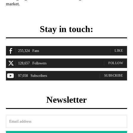
market.
Stay in touch:
255,324
Fans
LIKE
128,657
Followers
FOLLOW
97,058
Subscribers
SUBSCRIBE
Newsletter