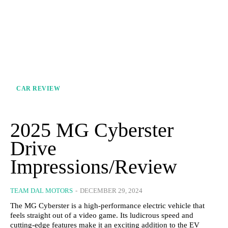
CAR REVIEW
2025 MG Cyberster
Drive
Impressions/Review
TEAM DAL MOTORS
-
DECEMBER 29, 2024
The MG Cyberster is a high-performance electric vehicle that
feels straight out of a video game. Its ludicrous speed and
cutting-edge features make it an exciting addition to the EV