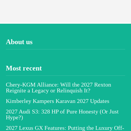
About us
Most recent
Chery-KGM Alliance: Will the 2027 Rexton
Reignite a Legacy or Relinquish It?
Kimberley Kampers Karavan 2027 Updates
2027 Audi S3: 328 HP of Pure Honesty (Or Just
Hype?)
2027 Lexus GX Features: Putting the Luxury Off-