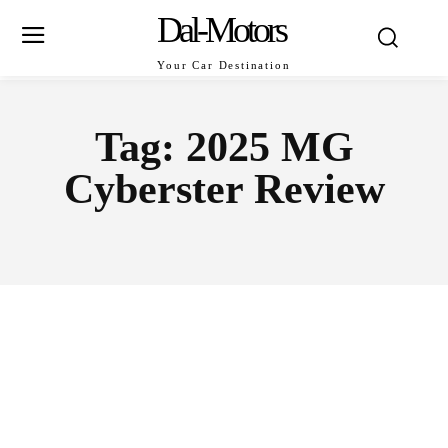
Dal-Motors
Your Car Destination
Tag:
2025 MG
Cyberster Review