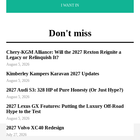
I WANT IN
Don't miss
Chery-KGM Alliance: Will the 2027 Rexton Reignite a
Legacy or Relinquish It?
August 5, 2026
Kimberley Kampers Karavan 2027 Updates
August 5, 2026
2027 Audi S3: 328 HP of Pure Honesty (Or Just Hype?)
August 5, 2026
2027 Lexus GX Features: Putting the Luxury Off-Road
Hype to the Test
August 5, 2026
2027 Volvo XC40 Redesign
July 27, 2026