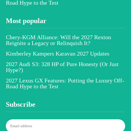
Road Hype to the Test
Most popular
Chery-KGM Alliance: Will the 2027 Rexton
Reignite a Legacy or Relinquish It?
Kimberley Kampers Karavan 2027 Updates
2027 Audi S3: 328 HP of Pure Honesty (Or Just
Hype?)
2027 Lexus GX Features: Putting the Luxury Off-
Road Hype to the Test
Subscribe