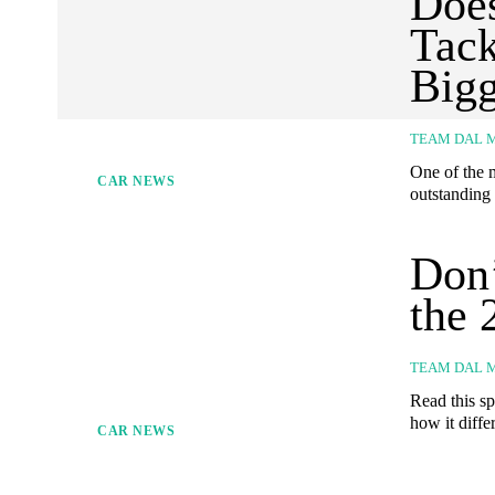
Does
Tack
Bigg
TEAM DAL 
One of the m
CAR NEWS
outstanding 
Don’
the 
TEAM DAL 
Read this sp
how it differ
CAR NEWS