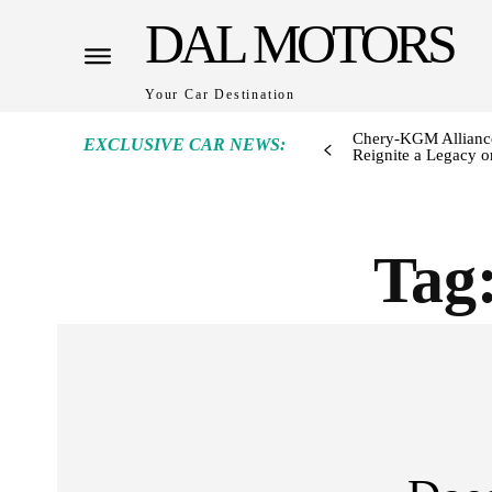
DAL MOTORS
Your Car Destination
Chery-KGM Alliance
EXCLUSIVE CAR NEWS:
Reignite a Legacy or
Tag