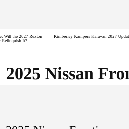
: Will the 2027 Rexton
Kimberley Kampers Karavan 2027 Updat
 Relinquish It?
:
2025 Nissan Fro