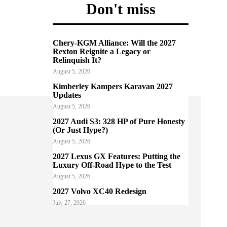
Don't miss
Chery-KGM Alliance: Will the 2027
Rexton Reignite a Legacy or
Relinquish It?
August 5, 2026
Kimberley Kampers Karavan 2027
Updates
August 5, 2026
2027 Audi S3: 328 HP of Pure Honesty
(Or Just Hype?)
August 5, 2026
2027 Lexus GX Features: Putting the
Luxury Off-Road Hype to the Test
August 5, 2026
2027 Volvo XC40 Redesign
July 27, 2026