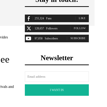
255,324
Fans
LIKE
128,657
Followers
FOLLOW
ovides
97,058
Subscribers
SUBSCRIBE
See
Newsletter
rivals and
I WANT IN