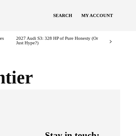
SEARCH
MY ACCOUNT
es
2027 Audi S3: 328 HP of Pure Honesty (Or
Just Hype?)
ntier
Stay in touch: