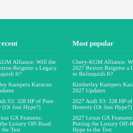
recent
Most popular
GM Alliance: Will the
Chery-KGM Alliance: Wi
xton Reignite a Legacy
2027 Rexton Reignite a 
nquish It?
or Relinquish It?
ley Kampers Karavan
Kimberley Kampers Kar
pdates
2027 Updates
di S3: 328 HP of Pure
2027 Audi S3: 328 HP of
 (Or Just Hype?)
Honesty (Or Just Hype?)
xus GX Features:
2027 Lexus GX Features
 the Luxury Off-Road
Putting the Luxury Off-
 the Test
Hype to the Test