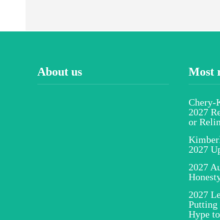
About us
Most 
Chery-K
2027 Re
or Reli
Kimber
2027 U
2027 Au
Honesty
2027 Le
Putting
Hype to