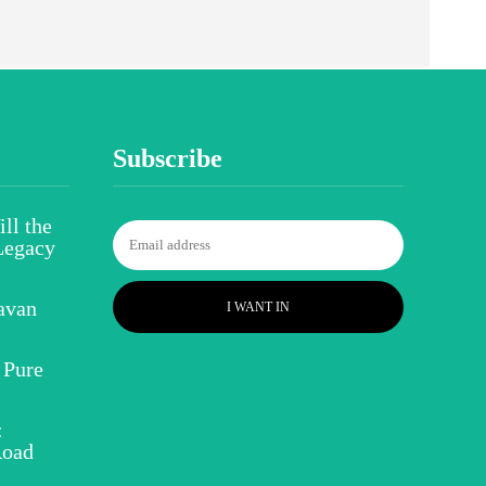
Subscribe
ll the
Legacy
avan
I WANT IN
 Pure
:
Road