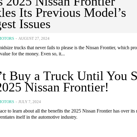
 2025 Nissan Frontier
les Its Previous Model’s
est Issues
MOTORS
-
AUGUST 27, 2024
idsize trucks that never fails to please is the Nissan Frontier, which pr
value for the money. Even so, it...
t Buy a Truck Until You 
2025 Nissan Frontier!
MOTORS
-
JULY 7, 2024
ace to learn about all the benefits the 2025 Nissan Frontier has over its 
entiates itself in the automotive industry.