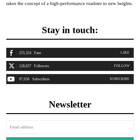
takes the concept of a high-performance roadster to new heights.
Stay in touch:
255,324
Fans
LIKE
128,657
Followers
FOLLOW
97,058
Subscribers
SUBSCRIBE
Newsletter