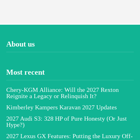
About us
Most recent
Chery-KGM Alliance: Will the 2027 Rexton
Reignite a Legacy or Relinquish It?
Kimberley Kampers Karavan 2027 Updates
2027 Audi S3: 328 HP of Pure Honesty (Or Just
Hype?)
2027 Lexus GX Features: Putting the Luxury Off-