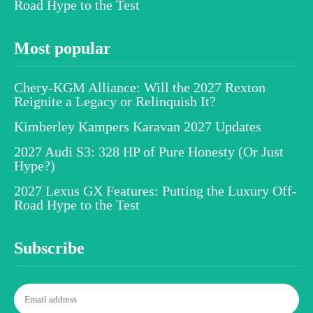
Road Hype to the Test
Most popular
Chery-KGM Alliance: Will the 2027 Rexton
Reignite a Legacy or Relinquish It?
Kimberley Kampers Karavan 2027 Updates
2027 Audi S3: 328 HP of Pure Honesty (Or Just
Hype?)
2027 Lexus GX Features: Putting the Luxury Off-
Road Hype to the Test
Subscribe