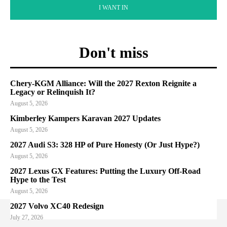
I WANT IN
Don't miss
Chery-KGM Alliance: Will the 2027 Rexton Reignite a
Legacy or Relinquish It?
August 5, 2026
Kimberley Kampers Karavan 2027 Updates
August 5, 2026
2027 Audi S3: 328 HP of Pure Honesty (Or Just Hype?)
August 5, 2026
2027 Lexus GX Features: Putting the Luxury Off-Road
Hype to the Test
August 5, 2026
2027 Volvo XC40 Redesign
July 27, 2026