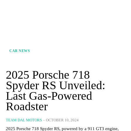
CAR NEWS
2025 Porsche 718
Spyder RS Unveiled:
Last Gas-Powered
Roadster
TEAM DAL MOTORS
-
OCTOBER 10, 2024
2025 Porsche 718 Spyder RS, powered by a 911 GT3 engine,