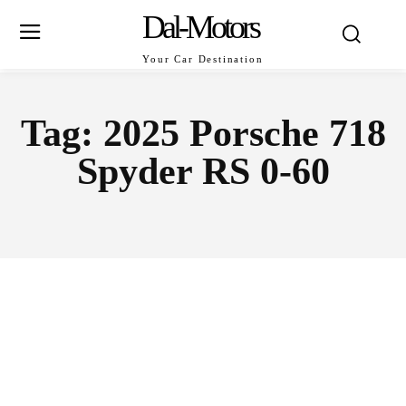
Dal-Motors
Your Car Destination
Tag:
2025 Porsche 718
Spyder RS 0-60