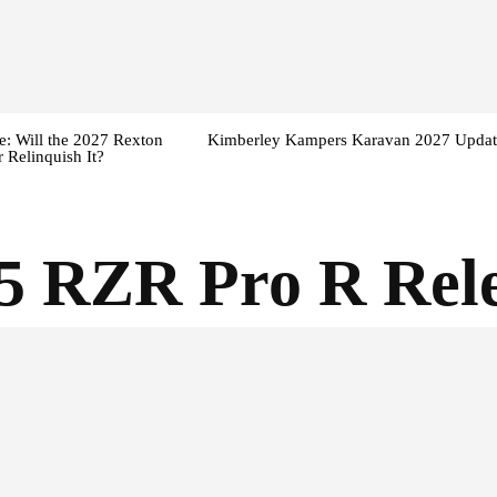
: Will the 2027 Rexton
Kimberley Kampers Karavan 2027 Updat
 Relinquish It?
5 RZR Pro R Rele