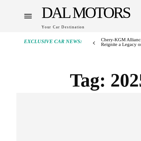
DAL MOTORS
Your Car Destination
Chery-KGM Alliance
EXCLUSIVE CAR NEWS:
Reignite a Legacy or
Tag:
202