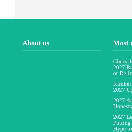
About us
Most 
Chery-K
2027 Re
or Reli
Kimber
2027 U
2027 Au
Honesty
2027 Le
Putting
Hype to