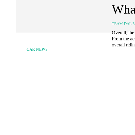
Wha
TEAM DAL 
Overall, the
From the ae
overall ridi
CAR NEWS