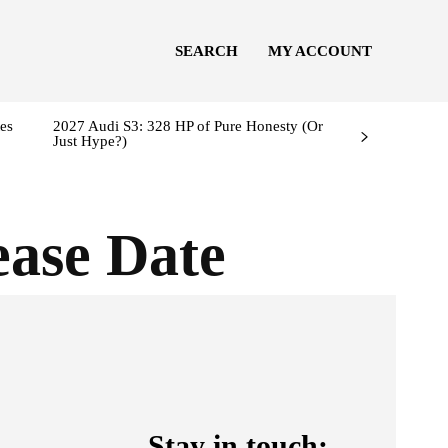
SEARCH
MY ACCOUNT
es
2027 Audi S3: 328 HP of Pure Honesty (Or
Just Hype?)
ase Date
Stay in touch: