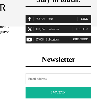
 R
255,324
Fans
LIKE
ments.
128,657
Followers
FOLLOW
mprove the
97,058
Subscribers
SUBSCRIBE
Newsletter
I WANT IN