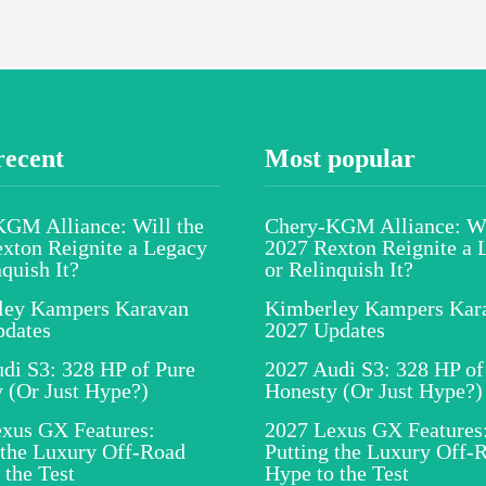
recent
Most popular
GM Alliance: Will the
Chery-KGM Alliance: Wi
xton Reignite a Legacy
2027 Rexton Reignite a 
nquish It?
or Relinquish It?
ley Kampers Karavan
Kimberley Kampers Kar
pdates
2027 Updates
di S3: 328 HP of Pure
2027 Audi S3: 328 HP of
 (Or Just Hype?)
Honesty (Or Just Hype?)
xus GX Features:
2027 Lexus GX Features
 the Luxury Off-Road
Putting the Luxury Off-
 the Test
Hype to the Test