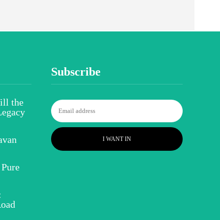
Subscribe
ll the
Legacy
avan
I WANT IN
 Pure
:
Road