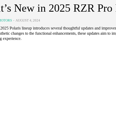
t’s New in 2025 RZR Pro
MOTORS
-
AUGUST 4, 2024
 2025 Polaris lineup introduces several thoughtful updates and improve
sthetic changes to the functional enhancements, these updates aim to i
ng experience.