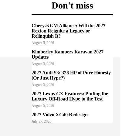
Don't miss
Chery-KGM Alliance: Will the 2027
Rexton Reignite a Legacy or
Relinquish It?
August 5, 2026
Kimberley Kampers Karavan 2027
Updates
August 5, 2026
2027 Audi S3: 328 HP of Pure Honesty
(Or Just Hype?)
August 5, 2026
2027 Lexus GX Features: Putting the
Luxury Off-Road Hype to the Test
August 5, 2026
2027 Volvo XC40 Redesign
July 27, 2026