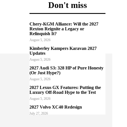
Don't miss
Chery-KGM Alliance: Will the 2027
Rexton Reignite a Legacy or
Relinquish It?
August 5, 2026
Kimberley Kampers Karavan 2027
Updates
August 5, 2026
2027 Audi S3: 328 HP of Pure Honesty
(Or Just Hype?)
August 5, 2026
2027 Lexus GX Features: Putting the
Luxury Off-Road Hype to the Test
August 5, 2026
2027 Volvo XC40 Redesign
July 27, 2026