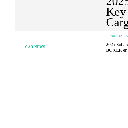
2025
Key 
Carg
TEAM DAL 
2025 Subaru
CAR NEWS
BOXER engin