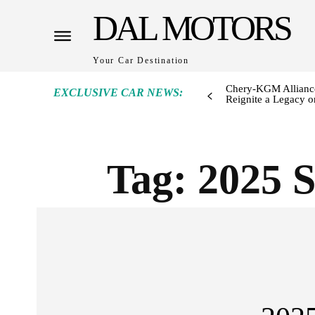
DAL MOTORS
Your Car Destination
Chery-KGM Alliance
EXCLUSIVE CAR NEWS:
Reignite a Legacy or
Tag:
2025 