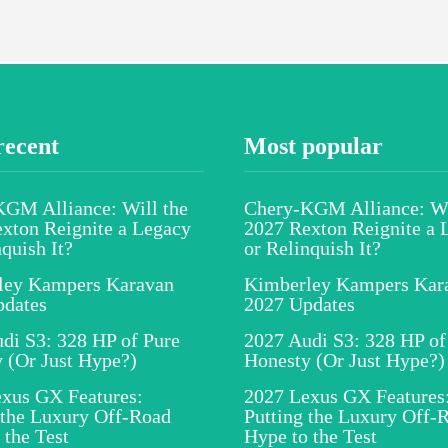
recent
Most popular
GM Alliance: Will the
Chery-KGM Alliance: Wi
xton Reignite a Legacy
2027 Rexton Reignite a 
nquish It?
or Relinquish It?
ley Kampers Karavan
Kimberley Kampers Kar
pdates
2027 Updates
di S3: 328 HP of Pure
2027 Audi S3: 328 HP of
 (Or Just Hype?)
Honesty (Or Just Hype?)
xus GX Features:
2027 Lexus GX Features
 the Luxury Off-Road
Putting the Luxury Off-
 the Test
Hype to the Test