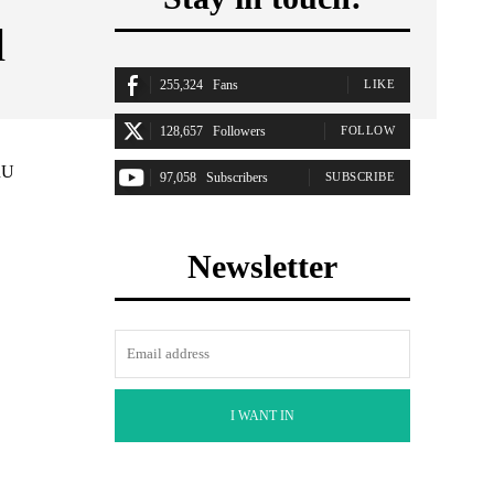
d
255,324
Fans
LIKE
128,657
Followers
FOLLOW
RU
97,058
Subscribers
SUBSCRIBE
Newsletter
I WANT IN