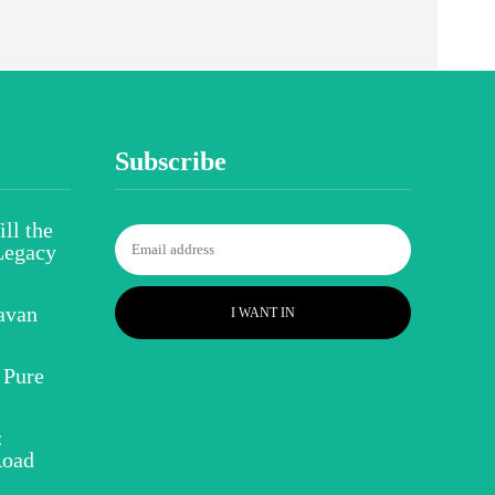
Subscribe
ll the
Legacy
avan
I WANT IN
 Pure
:
Road