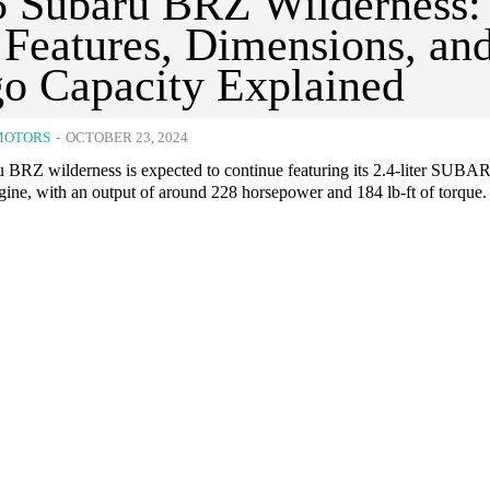
 Subaru BRZ Wilderness:
Features, Dimensions, an
o Capacity Explained
MOTORS
-
OCTOBER 23, 2024
 BRZ wilderness is expected to continue featuring its 2.4-liter SUBA
e, with an output of around 228 horsepower and 184 lb-ft of torque.