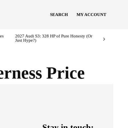
SEARCH
MY ACCOUNT
es
2027 Audi S3: 328 HP of Pure Honesty (Or
Just Hype?)
rness Price
Stay in touch: