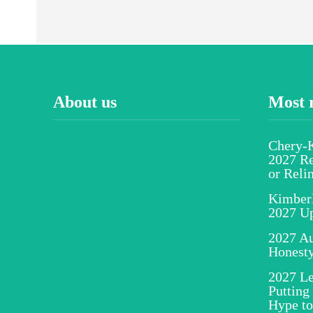
About us
Most 
Chery-K
2027 Re
or Reli
Kimber
2027 U
2027 Au
Honesty
2027 Le
Putting
Hype to