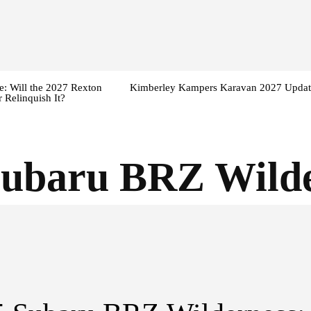
: Will the 2027 Rexton
Kimberley Kampers Karavan 2027 Updat
 Relinquish It?
Subaru BRZ Wilde