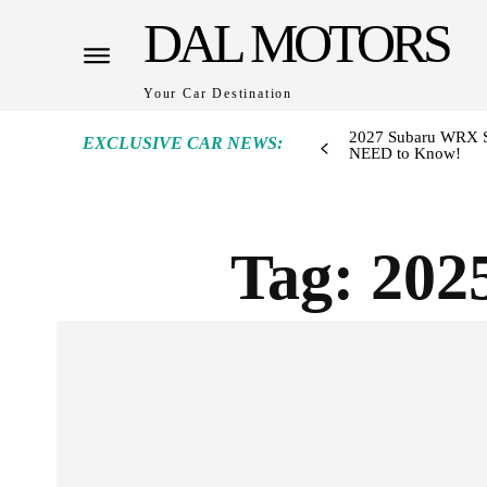
DAL MOTORS
Your Car Destination
2027 Subaru WRX S
EXCLUSIVE CAR NEWS:
NEED to Know!
Tag:
202