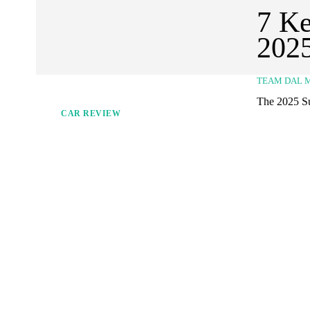
7 Ke
2025
TEAM DAL 
The 2025 Su
CAR REVIEW