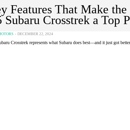
y Features That Make the
 Subaru Crosstrek a Top P
MOTORS
-
DECEMBER 22, 2024
baru Crosstrek represents what Subaru does best—and it just got better