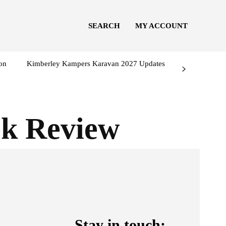
SEARCH
MY ACCOUNT
on
Kimberley Kampers Karavan 2027 Updates
ek Review
Stay in touch: