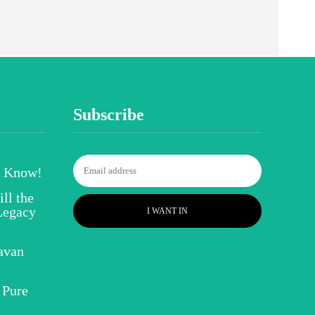
Subscribe
o Know!
ll the
Legacy
I WANT IN
avan
 Pure