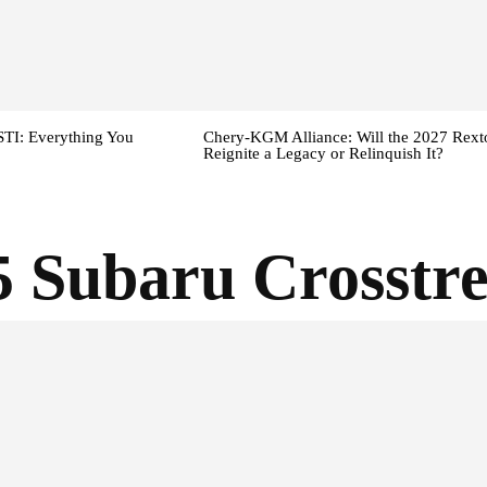
TI: Everything You
Chery-KGM Alliance: Will the 2027 Rext
Reignite a Legacy or Relinquish It?
5 Subaru Crosstr