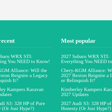
recent
Most popular
ubaru WRX STI:
2027 Subaru WRX STI:
hing You NEED to Know!
Everything You NEED t
GM Alliance: Will the
Chery-KGM Alliance: Wi
xton Reignite a Legacy
2027 Rexton Reignite a 
nquish It?
or Relinquish It?
ley Kampers Karavan
Kimberley Kampers Kar
pdates
2027 Updates
di S3: 328 HP of Pure
2027 Audi S3: 328 HP of
 (Or Just Hype?)
Honesty (Or Just Hype?)