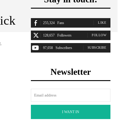
ick
255,324
Fans
LIKE
128,657
Followers
FOLLOW
.
97,058
Subscribers
SUBSCRIBE
Newsletter
I WANT IN