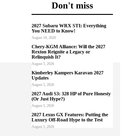
Don't miss
2027 Subaru WRX STI: Everything
You NEED to Know!
August 10, 2026
Chery-KGM Alliance: Will the 2027
Rexton Reignite a Legacy or
Relinquish It?
August 5, 2026
Kimberley Kampers Karavan 2027
Updates
August 5, 2026
2027 Audi S3: 328 HP of Pure Honesty
(Or Just Hype?)
August 5, 2026
2027 Lexus GX Features: Putting the
Luxury Off-Road Hype to the Test
August 5, 2026