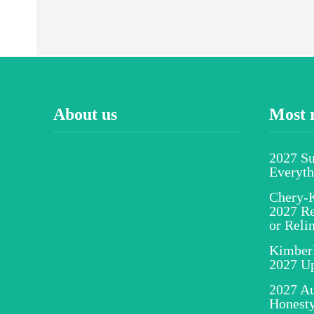
About us
Most 
2027 S
Everyt
Chery-K
2027 Re
or Reli
Kimber
2027 U
2027 Au
Honesty