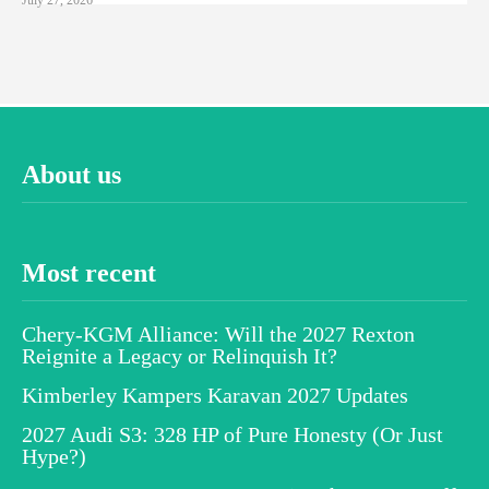
About us
Most recent
Chery-KGM Alliance: Will the 2027 Rexton
Reignite a Legacy or Relinquish It?
Kimberley Kampers Karavan 2027 Updates
2027 Audi S3: 328 HP of Pure Honesty (Or Just
Hype?)