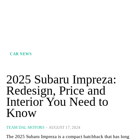
CAR NEWS
2025 Subaru Impreza:
Redesign, Price and
Interior You Need to
Know
TEAM DAL MOTORS
-
AUGUST 17, 2024
The 2025 Subaru Impreza is a compact hatchback that has long