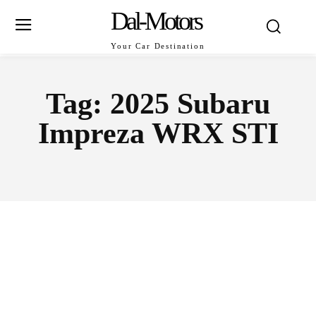
Dal-Motors
Your Car Destination
Tag:
2025 Subaru
Impreza WRX STI