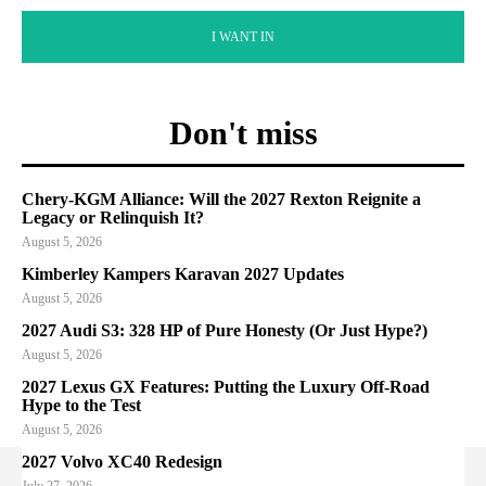
I WANT IN
Don't miss
Chery-KGM Alliance: Will the 2027 Rexton Reignite a
Legacy or Relinquish It?
August 5, 2026
Kimberley Kampers Karavan 2027 Updates
August 5, 2026
2027 Audi S3: 328 HP of Pure Honesty (Or Just Hype?)
August 5, 2026
2027 Lexus GX Features: Putting the Luxury Off-Road
Hype to the Test
August 5, 2026
2027 Volvo XC40 Redesign
July 27, 2026