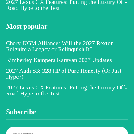
2027 Lexus GX Features: Putting the Luxury Off-
Road Hype to the Test
Most popular
Chery-KGM Alliance: Will the 2027 Rexton
Reignite a Legacy or Relinquish It?
Kimberley Kampers Karavan 2027 Updates
2027 Audi S3: 328 HP of Pure Honesty (Or Just
Hype?)
2027 Lexus GX Features: Putting the Luxury Off-
Road Hype to the Test
Subscribe