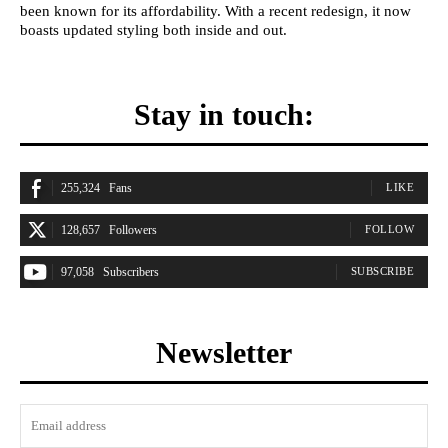
been known for its affordability. With a recent redesign, it now
boasts updated styling both inside and out.
Stay in touch:
255,324
Fans
LIKE
128,657
Followers
FOLLOW
97,058
Subscribers
SUBSCRIBE
Newsletter