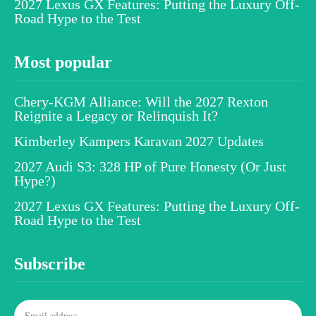
2027 Lexus GX Features: Putting the Luxury Off-
Road Hype to the Test
Most popular
Chery-KGM Alliance: Will the 2027 Rexton
Reignite a Legacy or Relinquish It?
Kimberley Kampers Karavan 2027 Updates
2027 Audi S3: 328 HP of Pure Honesty (Or Just
Hype?)
2027 Lexus GX Features: Putting the Luxury Off-
Road Hype to the Test
Subscribe