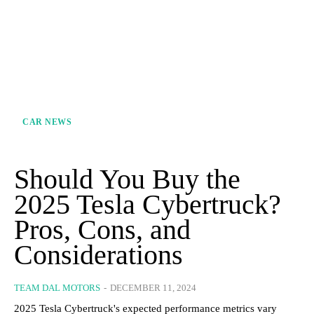
CAR NEWS
Should You Buy the
2025 Tesla Cybertruck?
Pros, Cons, and
Considerations
TEAM DAL MOTORS
-
DECEMBER 11, 2024
2025 Tesla Cybertruck's expected performance metrics vary