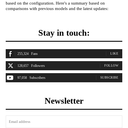
based on the configuration. Here's a summary based on
comparisons with previous models and the latest updates:
Stay in touch:
255,324
Fans
LIKE
128,657
Followers
FOLLOW
97,058
Subscribers
SUBSCRIBE
Newsletter