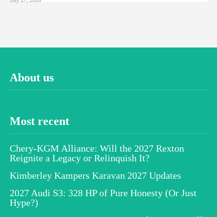
About us
Most recent
Chery-KGM Alliance: Will the 2027 Rexton
Reignite a Legacy or Relinquish It?
Kimberley Kampers Karavan 2027 Updates
2027 Audi S3: 328 HP of Pure Honesty (Or Just
Hype?)