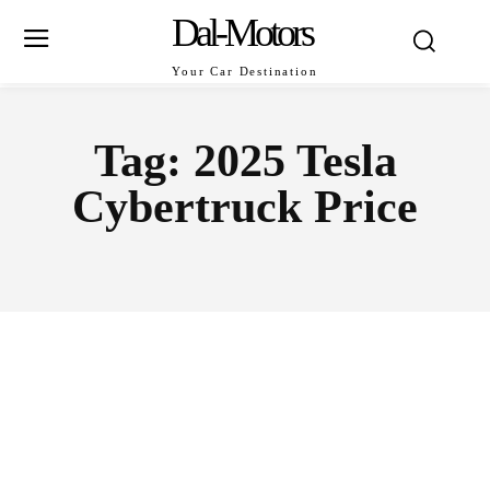
Dal-Motors
Your Car Destination
Tag:
2025 Tesla
Cybertruck Price