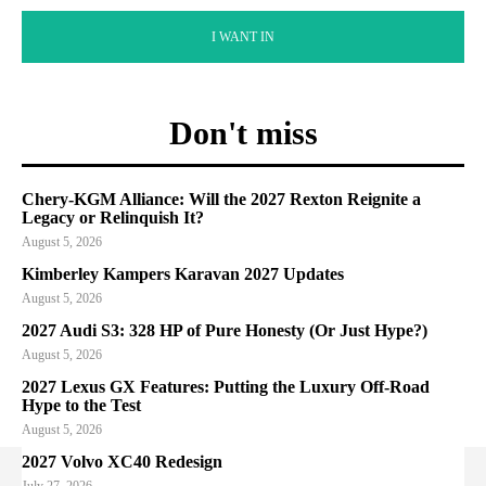
I WANT IN
Don't miss
Chery-KGM Alliance: Will the 2027 Rexton Reignite a
Legacy or Relinquish It?
August 5, 2026
Kimberley Kampers Karavan 2027 Updates
August 5, 2026
2027 Audi S3: 328 HP of Pure Honesty (Or Just Hype?)
August 5, 2026
2027 Lexus GX Features: Putting the Luxury Off-Road
Hype to the Test
August 5, 2026
2027 Volvo XC40 Redesign
July 27, 2026