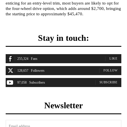
enticing for an entry-level trim, most buyers are likely to opt for
the four-wheel drive option, which adds around $2,700, bringing
the starting price to approximately $45,470.
Stay in touch:
255,324
Fans
LIKE
128,657
Followers
FOLLOW
97,058
Subscribers
SUBSCRIBE
Newsletter