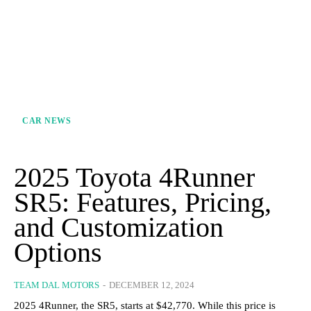
CAR NEWS
2025 Toyota 4Runner
SR5: Features, Pricing,
and Customization
Options
TEAM DAL MOTORS
-
DECEMBER 12, 2024
2025 4Runner, the SR5, starts at $42,770. While this price is