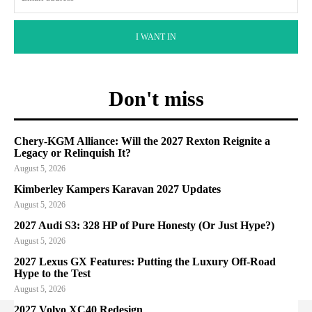
I WANT IN
Don't miss
Chery-KGM Alliance: Will the 2027 Rexton Reignite a
Legacy or Relinquish It?
August 5, 2026
Kimberley Kampers Karavan 2027 Updates
August 5, 2026
2027 Audi S3: 328 HP of Pure Honesty (Or Just Hype?)
August 5, 2026
2027 Lexus GX Features: Putting the Luxury Off-Road
Hype to the Test
August 5, 2026
2027 Volvo XC40 Redesign