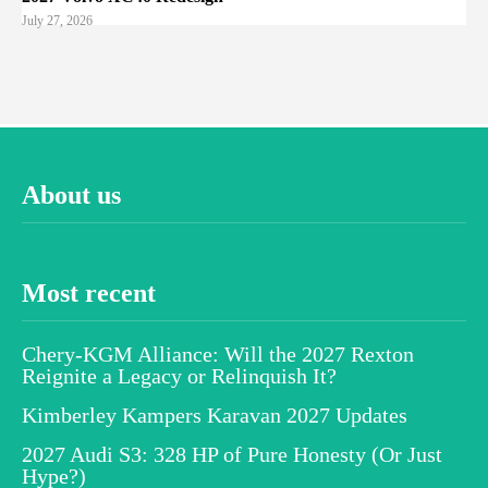
July 27, 2026
About us
Most recent
Chery-KGM Alliance: Will the 2027 Rexton
Reignite a Legacy or Relinquish It?
Kimberley Kampers Karavan 2027 Updates
2027 Audi S3: 328 HP of Pure Honesty (Or Just
Hype?)