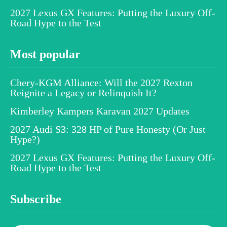
2027 Lexus GX Features: Putting the Luxury Off-
Road Hype to the Test
Most popular
Chery-KGM Alliance: Will the 2027 Rexton
Reignite a Legacy or Relinquish It?
Kimberley Kampers Karavan 2027 Updates
2027 Audi S3: 328 HP of Pure Honesty (Or Just
Hype?)
2027 Lexus GX Features: Putting the Luxury Off-
Road Hype to the Test
Subscribe