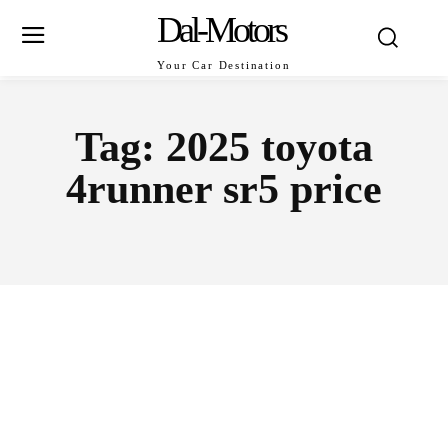
Dal-Motors
Your Car Destination
Tag:
2025 toyota
4runner sr5 price