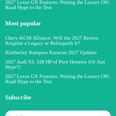
2027 Lexus GX Features: Putting the Luxury Off-
Road Hype to the Test
Most popular
Chery-KGM Alliance: Will the 2027 Rexton
Reignite a Legacy or Relinquish It?
Kimberley Kampers Karavan 2027 Updates
2027 Audi S3: 328 HP of Pure Honesty (Or Just
Hype?)
2027 Lexus GX Features: Putting the Luxury Off-
Road Hype to the Test
Subscribe