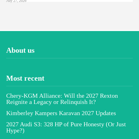
July 27, 2026
About us
Most recent
Chery-KGM Alliance: Will the 2027 Rexton
Reignite a Legacy or Relinquish It?
Kimberley Kampers Karavan 2027 Updates
2027 Audi S3: 328 HP of Pure Honesty (Or Just
Hype?)