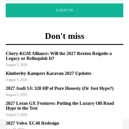
I WANT IN
Don't miss
Chery-KGM Alliance: Will the 2027 Rexton Reignite a
Legacy or Relinquish It?
August 5, 2026
Kimberley Kampers Karavan 2027 Updates
August 5, 2026
2027 Audi S3: 328 HP of Pure Honesty (Or Just Hype?)
August 5, 2026
2027 Lexus GX Features: Putting the Luxury Off-Road
Hype to the Test
August 5, 2026
2027 Volvo XC40 Redesign