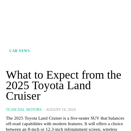
CAR NEWS
What to Expect from the
2025 Toyota Land
Cruiser
TEAM DAL MOTORS
-
AUGUST 14, 2024
The 2025 Toyota Land Cruiser is a five-seater SUV that balances
off-road capabilities with modern features. It will offers a choice
between an 8-inch or 12.3-inch infotainment screen, wireless