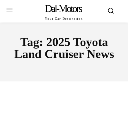
Dal-Motors
Your Car Destination
Tag:
2025 Toyota
Land Cruiser News