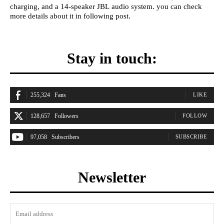
charging, and a 14-speaker JBL audio system. you can check
more details about it in following post.
Stay in touch:
255,324
Fans
LIKE
128,657
Followers
FOLLOW
97,058
Subscribers
SUBSCRIBE
Newsletter