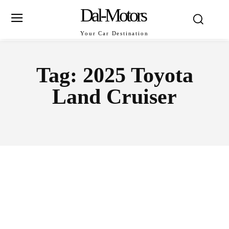
Dal-Motors
Your Car Destination
Tag:
2025 Toyota
Land Cruiser