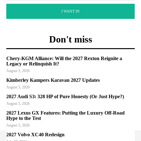
I WANT IN
Don't miss
Chery-KGM Alliance: Will the 2027 Rexton Reignite a
Legacy or Relinquish It?
August 5, 2026
Kimberley Kampers Karavan 2027 Updates
August 5, 2026
2027 Audi S3: 328 HP of Pure Honesty (Or Just Hype?)
August 5, 2026
2027 Lexus GX Features: Putting the Luxury Off-Road
Hype to the Test
August 5, 2026
2027 Volvo XC40 Redesign