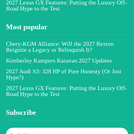
2027 Lexus GX Features: Putting the Luxury Off-
Road Hype to the Test
Most popular
Chery-KGM Alliance: Will the 2027 Rexton
Reignite a Legacy or Relinquish It?
Kimberley Kampers Karavan 2027 Updates
2027 Audi S3: 328 HP of Pure Honesty (Or Just
Hype?)
2027 Lexus GX Features: Putting the Luxury Off-
Road Hype to the Test
Subscribe