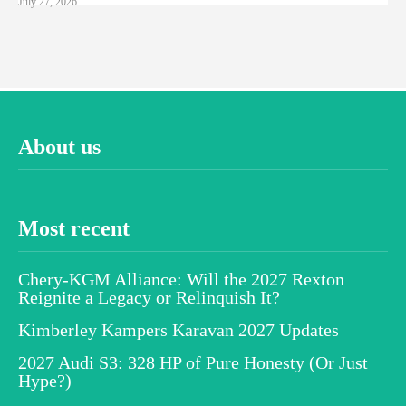
July 27, 2026
About us
Most recent
Chery-KGM Alliance: Will the 2027 Rexton
Reignite a Legacy or Relinquish It?
Kimberley Kampers Karavan 2027 Updates
2027 Audi S3: 328 HP of Pure Honesty (Or Just
Hype?)