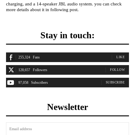
charging, and a 14-speaker JBL audio system. you can check
more details about it in following post.
Stay in touch:
255,324
Fans
LIKE
128,657
Followers
FOLLOW
97,058
Subscribers
SUBSCRIBE
Newsletter