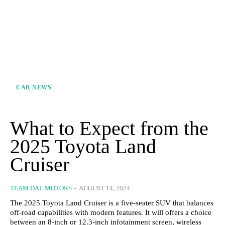
CAR NEWS
What to Expect from the
2025 Toyota Land
Cruiser
TEAM DAL MOTORS
-
AUGUST 14, 2024
The 2025 Toyota Land Cruiser is a five-seater SUV that balances
off-road capabilities with modern features. It will offers a choice
between an 8-inch or 12.3-inch infotainment screen, wireless