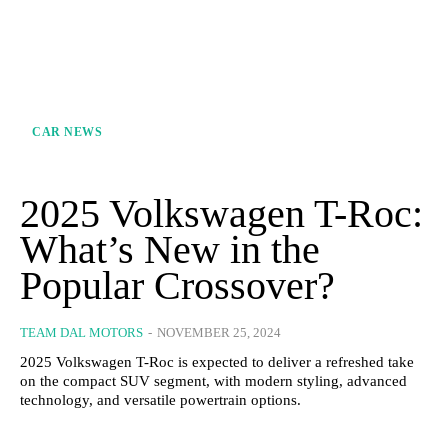
CAR NEWS
2025 Volkswagen T-Roc:
What’s New in the
Popular Crossover?
TEAM DAL MOTORS
-
NOVEMBER 25, 2024
2025 Volkswagen T-Roc is expected to deliver a refreshed take
on the compact SUV segment, with modern styling, advanced
technology, and versatile powertrain options.