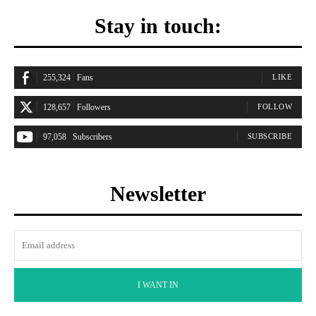
Stay in touch:
255,324
Fans
LIKE
128,657
Followers
FOLLOW
97,058
Subscribers
SUBSCRIBE
Newsletter
I WANT IN