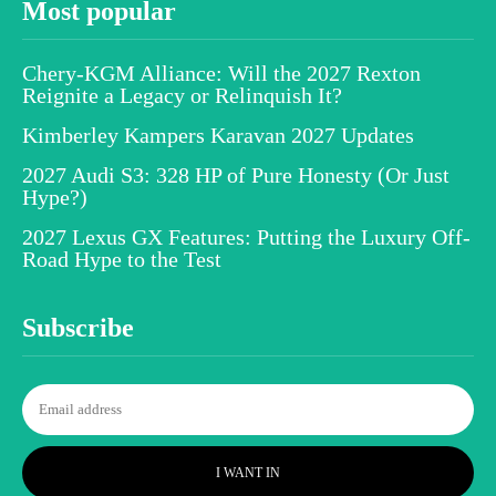
Most popular
Chery-KGM Alliance: Will the 2027 Rexton
Reignite a Legacy or Relinquish It?
Kimberley Kampers Karavan 2027 Updates
2027 Audi S3: 328 HP of Pure Honesty (Or Just
Hype?)
2027 Lexus GX Features: Putting the Luxury Off-
Road Hype to the Test
Subscribe
I WANT IN