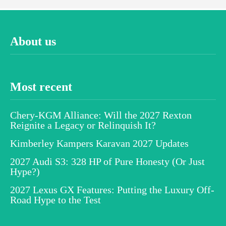
About us
Most recent
Chery-KGM Alliance: Will the 2027 Rexton
Reignite a Legacy or Relinquish It?
Kimberley Kampers Karavan 2027 Updates
2027 Audi S3: 328 HP of Pure Honesty (Or Just
Hype?)
2027 Lexus GX Features: Putting the Luxury Off-
Road Hype to the Test