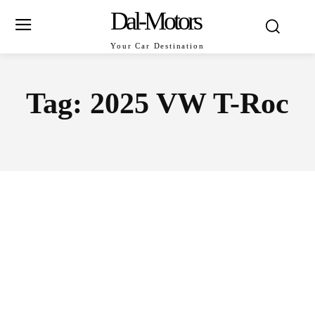
Dal-Motors
Your Car Destination
Tag:
2025 VW T-Roc