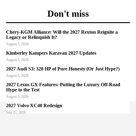
Don't miss
Chery-KGM Alliance: Will the 2027 Rexton Reignite a
Legacy or Relinquish It?
August 5, 2026
Kimberley Kampers Karavan 2027 Updates
August 5, 2026
2027 Audi S3: 328 HP of Pure Honesty (Or Just Hype?)
August 5, 2026
2027 Lexus GX Features: Putting the Luxury Off-Road
Hype to the Test
August 5, 2026
2027 Volvo XC40 Redesign
July 27, 2026