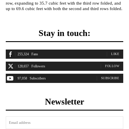
row, expanding to 35.7 cubic feet with the third row folded, and
up to 69.6 cubic feet with both the second and third rows folded.
Stay in touch:
255,324
Fans
LIKE
128,657
Followers
FOLLOW
97,058
Subscribers
SUBSCRIBE
Newsletter