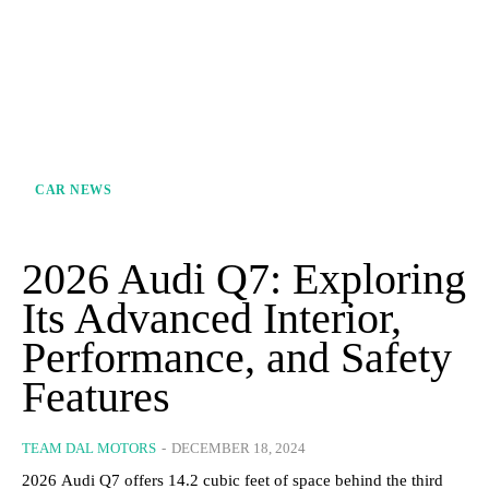
CAR NEWS
2026 Audi Q7: Exploring
Its Advanced Interior,
Performance, and Safety
Features
TEAM DAL MOTORS
-
DECEMBER 18, 2024
2026 Audi Q7 offers 14.2 cubic feet of space behind the third