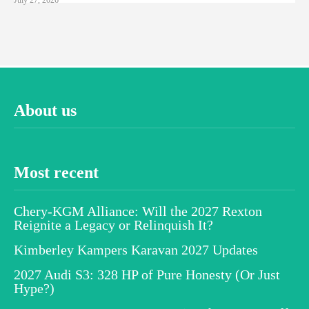
About us
Most recent
Chery-KGM Alliance: Will the 2027 Rexton
Reignite a Legacy or Relinquish It?
Kimberley Kampers Karavan 2027 Updates
2027 Audi S3: 328 HP of Pure Honesty (Or Just
Hype?)