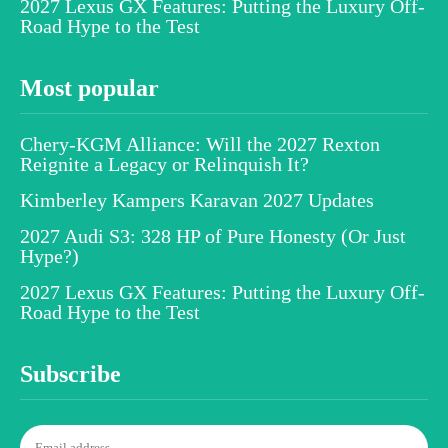
2027 Lexus GX Features: Putting the Luxury Off-
Road Hype to the Test
Most popular
Chery-KGM Alliance: Will the 2027 Rexton
Reignite a Legacy or Relinquish It?
Kimberley Kampers Karavan 2027 Updates
2027 Audi S3: 328 HP of Pure Honesty (Or Just
Hype?)
2027 Lexus GX Features: Putting the Luxury Off-
Road Hype to the Test
Subscribe