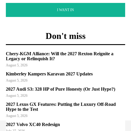
I WANT IN
Don't miss
Chery-KGM Alliance: Will the 2027 Rexton Reignite a
Legacy or Relinquish It?
August 5, 2026
Kimberley Kampers Karavan 2027 Updates
August 5, 2026
2027 Audi S3: 328 HP of Pure Honesty (Or Just Hype?)
August 5, 2026
2027 Lexus GX Features: Putting the Luxury Off-Road
Hype to the Test
August 5, 2026
2027 Volvo XC40 Redesign
July 27, 2026