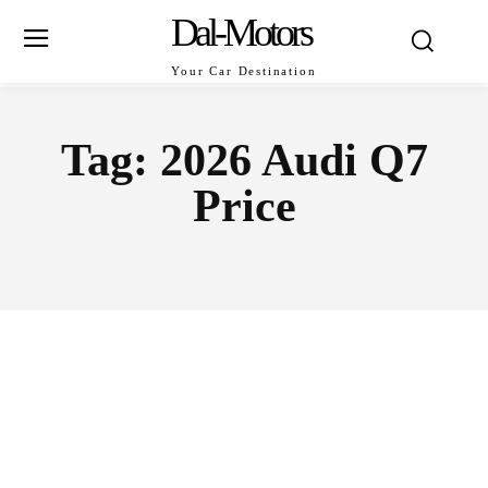
Dal-Motors
Your Car Destination
Tag:
2026 Audi Q7
Price