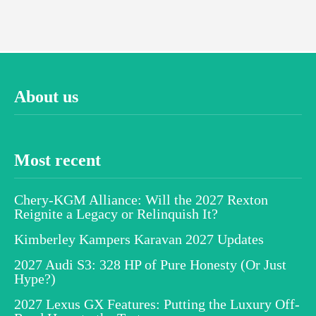
About us
Most recent
Chery-KGM Alliance: Will the 2027 Rexton
Reignite a Legacy or Relinquish It?
Kimberley Kampers Karavan 2027 Updates
2027 Audi S3: 328 HP of Pure Honesty (Or Just
Hype?)
2027 Lexus GX Features: Putting the Luxury Off-