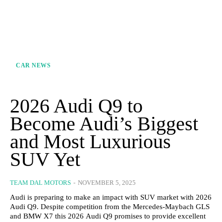
CAR NEWS
2026 Audi Q9 to
Become Audi’s Biggest
and Most Luxurious
SUV Yet
TEAM DAL MOTORS
-
NOVEMBER 5, 2025
Audi is preparing to make an impact with SUV market with 2026
Audi Q9. Despite competition from the Mercedes-Maybach GLS
and BMW X7 this 2026 Audi Q9 promises to provide excellent