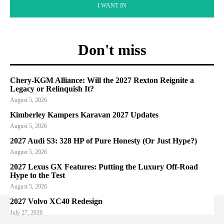
I WANT IN
Don't miss
Chery-KGM Alliance: Will the 2027 Rexton Reignite a
Legacy or Relinquish It?
August 5, 2026
Kimberley Kampers Karavan 2027 Updates
August 5, 2026
2027 Audi S3: 328 HP of Pure Honesty (Or Just Hype?)
August 5, 2026
2027 Lexus GX Features: Putting the Luxury Off-Road
Hype to the Test
August 5, 2026
2027 Volvo XC40 Redesign
July 27, 2026