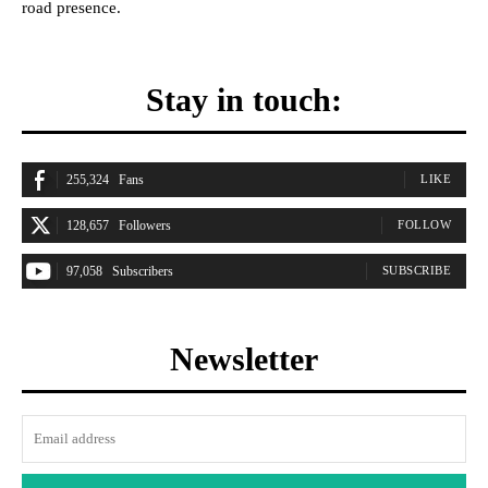
road presence.
Stay in touch:
255,324
Fans
LIKE
128,657
Followers
FOLLOW
97,058
Subscribers
SUBSCRIBE
Newsletter