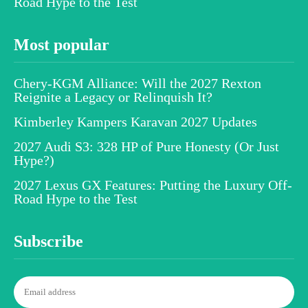
Road Hype to the Test
Most popular
Chery-KGM Alliance: Will the 2027 Rexton
Reignite a Legacy or Relinquish It?
Kimberley Kampers Karavan 2027 Updates
2027 Audi S3: 328 HP of Pure Honesty (Or Just
Hype?)
2027 Lexus GX Features: Putting the Luxury Off-
Road Hype to the Test
Subscribe