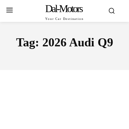
Dal-Motors
Your Car Destination
Tag:
2026 Audi Q9