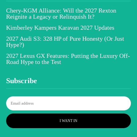
Chery-KGM Alliance: Will the 2027 Rexton
Reignite a Legacy or Relinquish It?
Kimberley Kampers Karavan 2027 Updates
2027 Audi S3: 328 HP of Pure Honesty (Or Just
Hype?)
2027 Lexus GX Features: Putting the Luxury Off-
Road Hype to the Test
Subscribe
I WANT IN