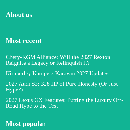
About us
Most recent
Chery-KGM Alliance: Will the 2027 Rexton
Reignite a Legacy or Relinquish It?
Kimberley Kampers Karavan 2027 Updates
2027 Audi S3: 328 HP of Pure Honesty (Or Just
Hype?)
2027 Lexus GX Features: Putting the Luxury Off-
Road Hype to the Test
Most popular