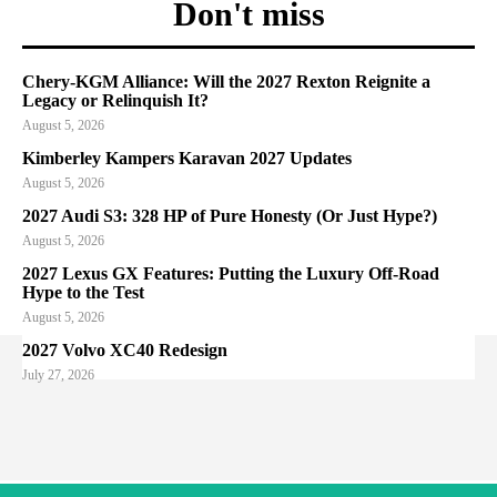
Don't miss
Chery-KGM Alliance: Will the 2027 Rexton Reignite a
Legacy or Relinquish It?
August 5, 2026
Kimberley Kampers Karavan 2027 Updates
August 5, 2026
2027 Audi S3: 328 HP of Pure Honesty (Or Just Hype?)
August 5, 2026
2027 Lexus GX Features: Putting the Luxury Off-Road
Hype to the Test
August 5, 2026
2027 Volvo XC40 Redesign
July 27, 2026