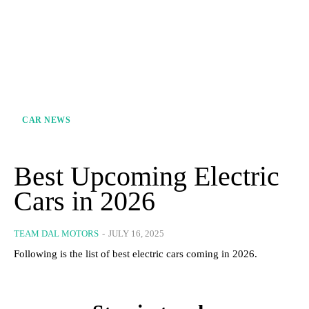
CAR NEWS
Best Upcoming Electric
Cars in 2026
TEAM DAL MOTORS
-
JULY 16, 2025
Following is the list of best electric cars coming in 2026.