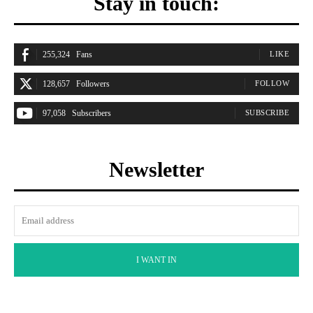
Stay in touch:
255,324
Fans
LIKE
128,657
Followers
FOLLOW
97,058
Subscribers
SUBSCRIBE
Newsletter
I WANT IN