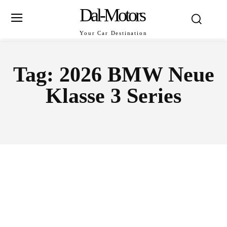
Dal-Motors
Your Car Destination
Tag:
2026 BMW Neue
Klasse 3 Series