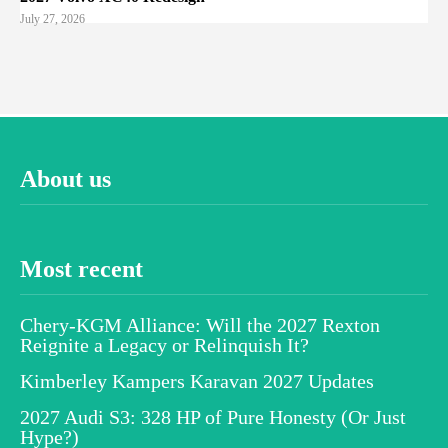
July 27, 2026
About us
Most recent
Chery-KGM Alliance: Will the 2027 Rexton
Reignite a Legacy or Relinquish It?
Kimberley Kampers Karavan 2027 Updates
2027 Audi S3: 328 HP of Pure Honesty (Or Just
Hype?)