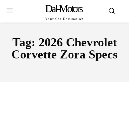
Dal-Motors
Your Car Destination
Tag:
2026 Chevrolet
Corvette Zora Specs