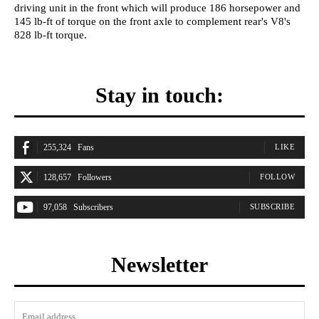
driving unit in the front which will produce 186 horsepower and
145 lb-ft of torque on the front axle to complement rear's V8's
828 lb-ft torque.
Stay in touch:
255,324
Fans
LIKE
128,657
Followers
FOLLOW
97,058
Subscribers
SUBSCRIBE
Newsletter