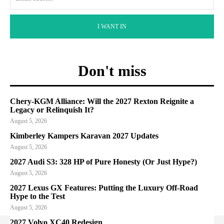
I WANT IN
Don't miss
Chery-KGM Alliance: Will the 2027 Rexton Reignite a
Legacy or Relinquish It?
August 5, 2026
Kimberley Kampers Karavan 2027 Updates
August 5, 2026
2027 Audi S3: 328 HP of Pure Honesty (Or Just Hype?)
August 5, 2026
2027 Lexus GX Features: Putting the Luxury Off-Road
Hype to the Test
August 5, 2026
2027 Volvo XC40 Redesign