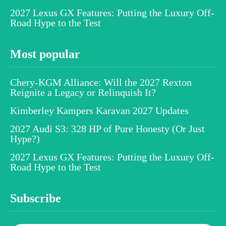
2027 Lexus GX Features: Putting the Luxury Off-
Road Hype to the Test
Most popular
Chery-KGM Alliance: Will the 2027 Rexton
Reignite a Legacy or Relinquish It?
Kimberley Kampers Karavan 2027 Updates
2027 Audi S3: 328 HP of Pure Honesty (Or Just
Hype?)
2027 Lexus GX Features: Putting the Luxury Off-
Road Hype to the Test
Subscribe