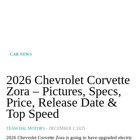
CAR NEWS
2026 Chevrolet Corvette
Zora – Pictures, Specs,
Price, Release Date &
Top Speed
TEAM DAL MOTORS
-
DECEMBER 1, 2025
2026 Chevrolet Corvette Zora is going to have upgraded electric