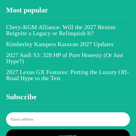
Most popular
Chery-KGM Alliance: Will the 2027 Rexton
Reignite a Legacy or Relinquish It?
Kimberley Kampers Karavan 2027 Updates
2027 Audi S3: 328 HP of Pure Honesty (Or Just
Hype?)
2027 Lexus GX Features: Putting the Luxury Off-
Road Hype to the Test
Subscribe