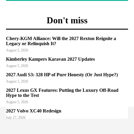
Don't miss
Chery-KGM Alliance: Will the 2027 Rexton Reignite a
Legacy or Relinquish It?
August 5, 2026
Kimberley Kampers Karavan 2027 Updates
August 5, 2026
2027 Audi S3: 328 HP of Pure Honesty (Or Just Hype?)
August 5, 2026
2027 Lexus GX Features: Putting the Luxury Off-Road
Hype to the Test
August 5, 2026
2027 Volvo XC40 Redesign
July 27, 2026