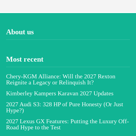
About us
Most recent
Chery-KGM Alliance: Will the 2027 Rexton
Reignite a Legacy or Relinquish It?
Kimberley Kampers Karavan 2027 Updates
2027 Audi S3: 328 HP of Pure Honesty (Or Just
Hype?)
2027 Lexus GX Features: Putting the Luxury Off-
Road Hype to the Test