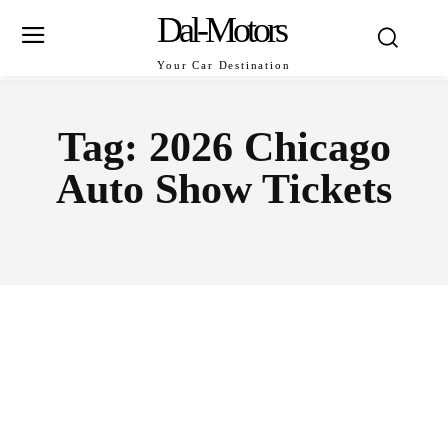
Dal-Motors
Your Car Destination
Tag:
2026 Chicago
Auto Show Tickets