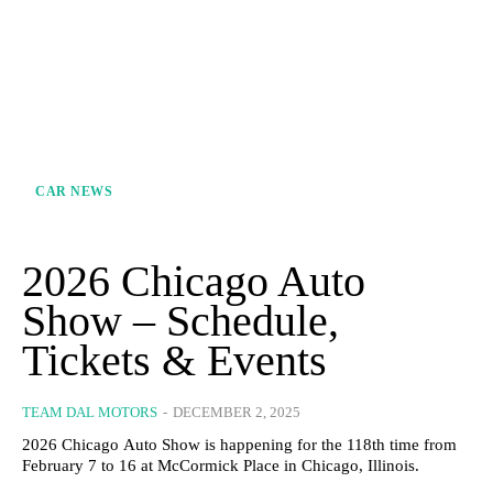
CAR NEWS
2026 Chicago Auto
Show – Schedule,
Tickets & Events
TEAM DAL MOTORS
-
DECEMBER 2, 2025
2026 Chicago Auto Show is happening for the 118th time from
February 7 to 16 at McCormick Place in Chicago, Illinois.