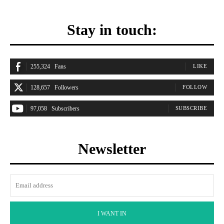
Stay in touch:
255,324
Fans
LIKE
128,657
Followers
FOLLOW
97,058
Subscribers
SUBSCRIBE
Newsletter
I WANT IN