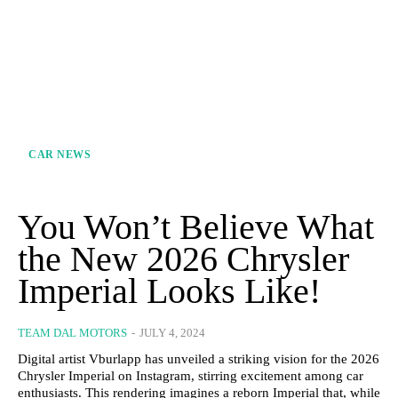
CAR NEWS
You Won’t Believe What
the New 2026 Chrysler
Imperial Looks Like!
TEAM DAL MOTORS
-
JULY 4, 2024
Digital artist Vburlapp has unveiled a striking vision for the 2026
Chrysler Imperial on Instagram, stirring excitement among car
enthusiasts. This rendering imagines a reborn Imperial that, while