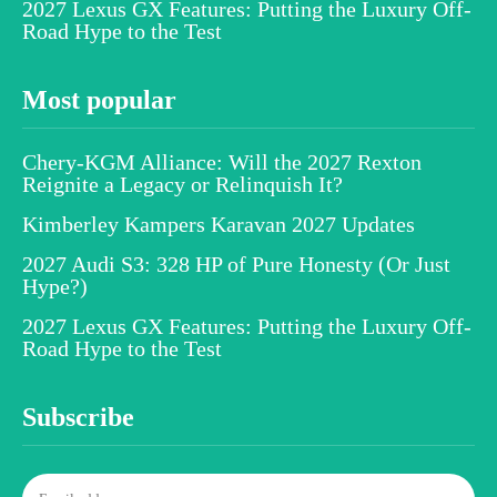
2027 Lexus GX Features: Putting the Luxury Off-
Road Hype to the Test
Most popular
Chery-KGM Alliance: Will the 2027 Rexton
Reignite a Legacy or Relinquish It?
Kimberley Kampers Karavan 2027 Updates
2027 Audi S3: 328 HP of Pure Honesty (Or Just
Hype?)
2027 Lexus GX Features: Putting the Luxury Off-
Road Hype to the Test
Subscribe