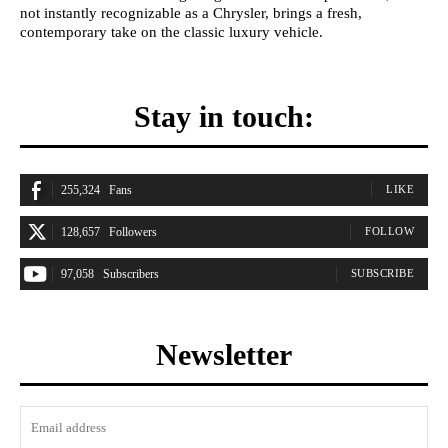
not instantly recognizable as a Chrysler, brings a fresh,
contemporary take on the classic luxury vehicle.
Stay in touch:
255,324
Fans
LIKE
128,657
Followers
FOLLOW
97,058
Subscribers
SUBSCRIBE
Newsletter