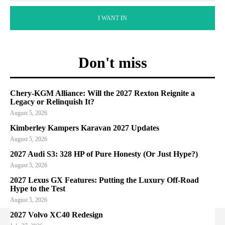
I WANT IN
Don't miss
Chery-KGM Alliance: Will the 2027 Rexton Reignite a
Legacy or Relinquish It?
August 5, 2026
Kimberley Kampers Karavan 2027 Updates
August 5, 2026
2027 Audi S3: 328 HP of Pure Honesty (Or Just Hype?)
August 5, 2026
2027 Lexus GX Features: Putting the Luxury Off-Road
Hype to the Test
August 5, 2026
2027 Volvo XC40 Redesign