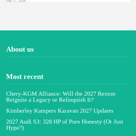
July 27, 2026
About us
Most recent
Chery-KGM Alliance: Will the 2027 Rexton
Reignite a Legacy or Relinquish It?
Kimberley Kampers Karavan 2027 Updates
2027 Audi S3: 328 HP of Pure Honesty (Or Just
Hype?)