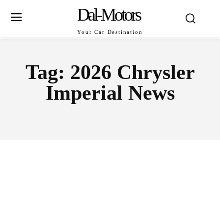
Dal-Motors
Your Car Destination
Tag:
2026 Chrysler
Imperial News