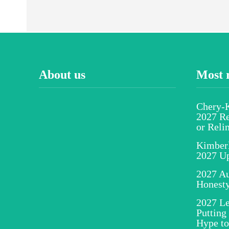
About us
Most 
Chery-K
2027 Re
or Reli
Kimber
2027 U
2027 Au
Honesty
2027 Le
Putting
Hype to