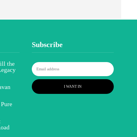
Subscribe
ll the
Legacy
avan
I WANT IN
 Pure
:
Road