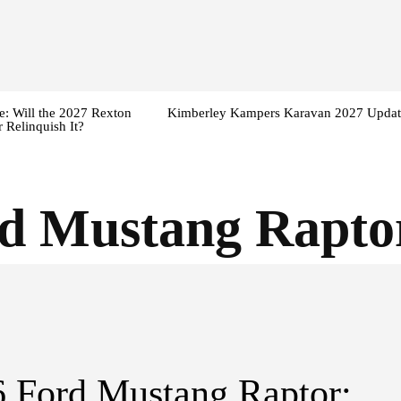
: Will the 2027 Rexton
Kimberley Kampers Karavan 2027 Updat
 Relinquish It?
d Mustang Raptor
 Ford Mustang Raptor: