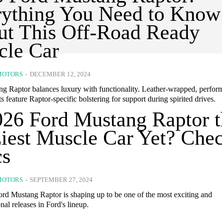
rything You Need to Know
t This Off-Road Ready
cle Car
MOTORS
-
DECEMBER 12, 2024
g Raptor balances luxury with functionality. Leather-wrapped, perfor
ts feature Raptor-specific bolstering for support during spirited drives.
026 Ford Mustang Raptor 
iest Muscle Car Yet? Che
cs
MOTORS
-
SEPTEMBER 27, 2024
rd Mustang Raptor is shaping up to be one of the most exciting and
al releases in Ford's lineup.