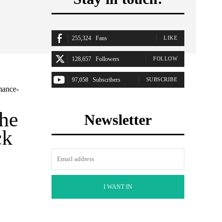
255,324
Fans
LIKE
128,657
Followers
FOLLOW
97,058
Subscribers
SUBSCRIBE
mance-
the
Newsletter
ck
I WANT IN