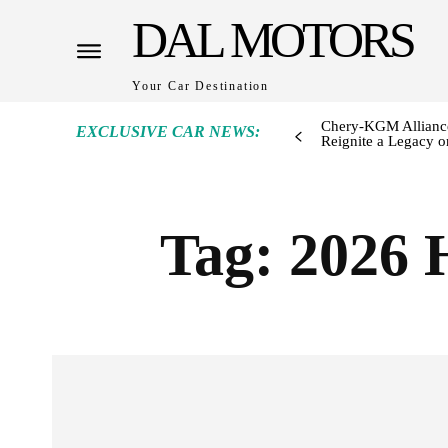
DAL MOTORS
Your Car Destination
Chery-KGM Alliance
EXCLUSIVE CAR NEWS:
Reignite a Legacy or
Tag:
2026 