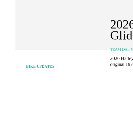
2026
Gli
TEAM DAL 
2026 Harley
original 19
BIKE UPDATES