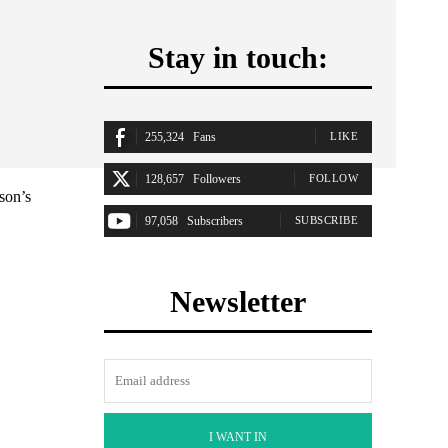
Stay in touch:
255,324
Fans
LIKE
128,657
Followers
FOLLOW
son’s
97,058
Subscribers
SUBSCRIBE
Newsletter
I WANT IN