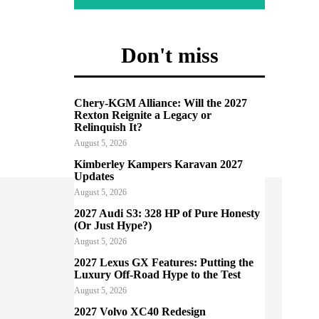
Don't miss
Chery-KGM Alliance: Will the 2027
Rexton Reignite a Legacy or
Relinquish It?
August 5, 2026
Kimberley Kampers Karavan 2027
Updates
August 5, 2026
2027 Audi S3: 328 HP of Pure Honesty
(Or Just Hype?)
August 5, 2026
2027 Lexus GX Features: Putting the
Luxury Off-Road Hype to the Test
August 5, 2026
2027 Volvo XC40 Redesign