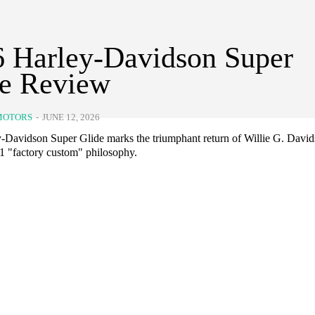
 Harley-Davidson Super
de Review
MOTORS
-
JUNE 12, 2026
-Davidson Super Glide marks the triumphant return of Willie G. David
71 "factory custom" philosophy.