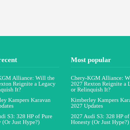
recent
Most popular
GM Alliance: Will the
Chery-KGM Alliance: Wi
xton Reignite a Legacy
2027 Rexton Reignite a 
nquish It?
or Relinquish It?
ley Kampers Karavan
Kimberley Kampers Kar
pdates
2027 Updates
di S3: 328 HP of Pure
2027 Audi S3: 328 HP of
 (Or Just Hype?)
Honesty (Or Just Hype?)