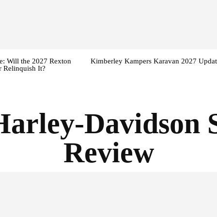
: Will the 2027 Rexton
Kimberley Kampers Karavan 2027 Updat
 Relinquish It?
Harley-Davidson 
Review