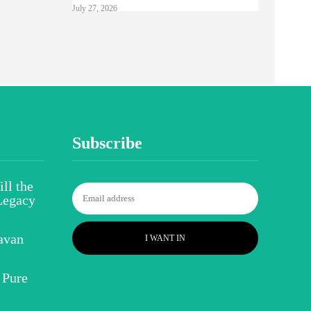
July 27, 2026
Subscribe
ll the
Legacy
avan
I WANT IN
 Pure