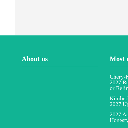
About us
Most 
Chery-K
2027 Re
or Reli
Kimber
2027 U
2027 Au
Honesty