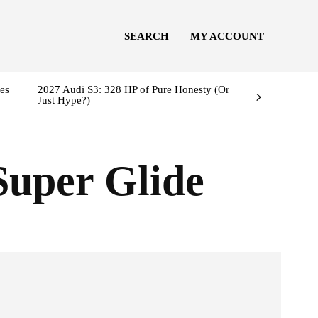
SEARCH
MY ACCOUNT
es
2027 Audi S3: 328 HP of Pure Honesty (Or
Just Hype?)
Super Glide