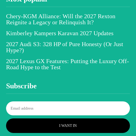
Chery-KGM Alliance: Will the 2027 Rexton
Reignite a Legacy or Relinquish It?
Kimberley Kampers Karavan 2027 Updates
2027 Audi S3: 328 HP of Pure Honesty (Or Just
Hype?)
2027 Lexus GX Features: Putting the Luxury Off-
Road Hype to the Test
Subscribe
I WANT IN