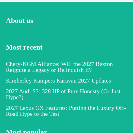
About us
Most recent
Chery-KGM Alliance: Will the 2027 Rexton
Reignite a Legacy or Relinquish It?
Kimberley Kampers Karavan 2027 Updates
2027 Audi S3: 328 HP of Pure Honesty (Or Just
Hype?)
2027 Lexus GX Features: Putting the Luxury Off-
Road Hype to the Test
Most popular