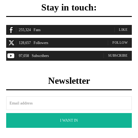
Stay in touch:
255,324
Fans
LIKE
128,657
Followers
FOLLOW
97,058
Subscribers
SUBSCRIBE
Newsletter
I WANT IN