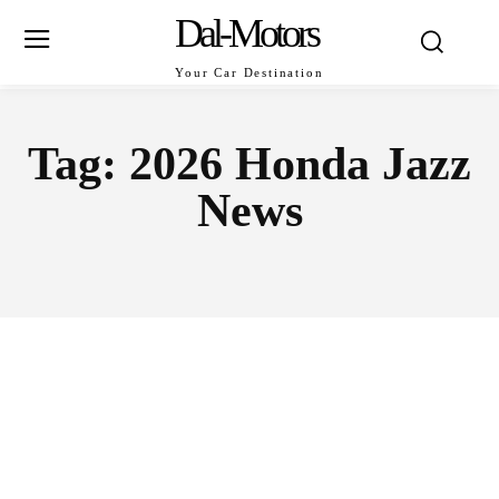
Dal-Motors
Your Car Destination
Tag:
2026 Honda Jazz
News