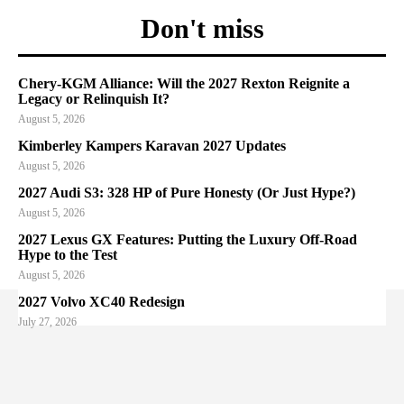
Don't miss
Chery-KGM Alliance: Will the 2027 Rexton Reignite a
Legacy or Relinquish It?
August 5, 2026
Kimberley Kampers Karavan 2027 Updates
August 5, 2026
2027 Audi S3: 328 HP of Pure Honesty (Or Just Hype?)
August 5, 2026
2027 Lexus GX Features: Putting the Luxury Off-Road
Hype to the Test
August 5, 2026
2027 Volvo XC40 Redesign
July 27, 2026