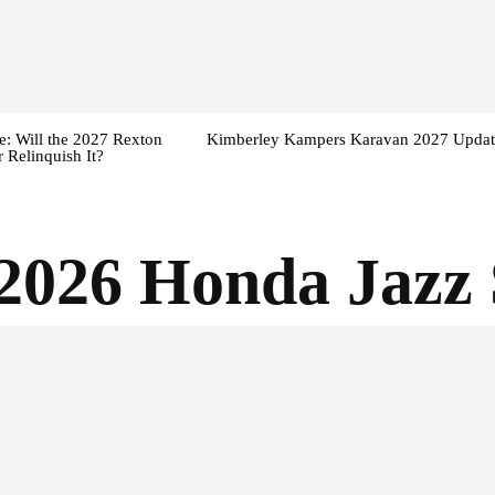
: Will the 2027 Rexton
Kimberley Kampers Karavan 2027 Updat
 Relinquish It?
2026 Honda Jazz 