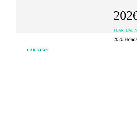
202
TEAM DAL 
2026 Honda J
CAR NEWS