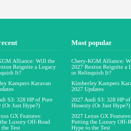
recent
Most popular
GM Alliance: Will the
Chery-KGM Alliance: Wi
xton Reignite a Legacy
2027 Rexton Reignite a 
nquish It?
or Relinquish It?
ley Kampers Karavan
Kimberley Kampers Kar
pdates
2027 Updates
di S3: 328 HP of Pure
2027 Audi S3: 328 HP of
 (Or Just Hype?)
Honesty (Or Just Hype?)
xus GX Features:
2027 Lexus GX Features
 the Luxury Off-Road
Putting the Luxury Off-
 the Test
Hype to the Test