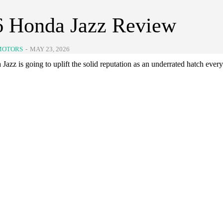
6 Honda Jazz Review
MOTORS
-
MAY 23, 2026
azz is going to uplift the solid reputation as an underrated hatch ever