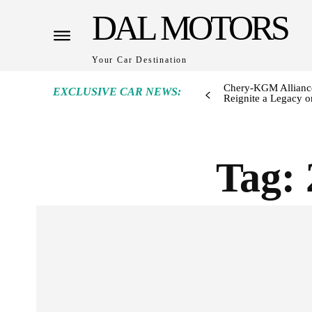
DAL MOTORS
Your Car Destination
Chery-KGM Alliance
EXCLUSIVE CAR NEWS:
Reignite a Legacy or
Tag: