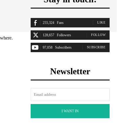
255,324
Fans
LIKE
128,657
Followers
FOLLOW
ywhere.
97,058
Subscribers
SUBSCRIBE
Newsletter
I WANT IN