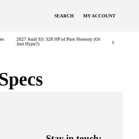
SEARCH
MY ACCOUNT
es
2027 Audi S3: 328 HP of Pure Honesty (Or
Just Hype?)
Specs
Stay in touch: