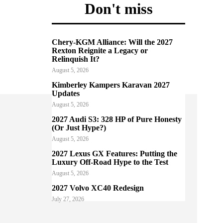
Don't miss
Chery-KGM Alliance: Will the 2027
Rexton Reignite a Legacy or
Relinquish It?
August 5, 2026
Kimberley Kampers Karavan 2027
Updates
August 5, 2026
2027 Audi S3: 328 HP of Pure Honesty
(Or Just Hype?)
August 5, 2026
2027 Lexus GX Features: Putting the
Luxury Off-Road Hype to the Test
August 5, 2026
2027 Volvo XC40 Redesign
July 27, 2026