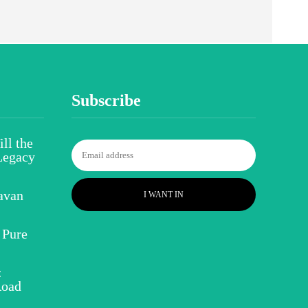
Subscribe
ll the
Legacy
avan
I WANT IN
 Pure
:
Road