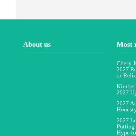
About us
Most 
Chery-K
2027 Re
or Reli
Kimber
2027 U
2027 Au
Honesty
2027 Le
Putting
Hype to