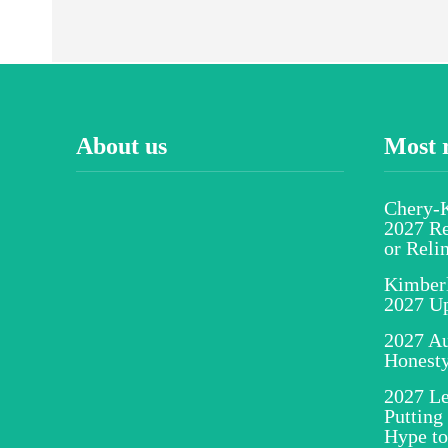
About us
Most 
Chery-K
2027 Re
or Reli
Kimber
2027 U
2027 Au
Honesty
2027 Le
Putting
Hype to