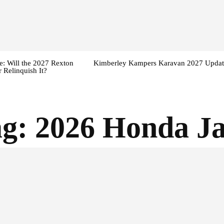
: Will the 2027 Rexton
Kimberley Kampers Karavan 2027 Updat
 Relinquish It?
ag:
2026 Honda J