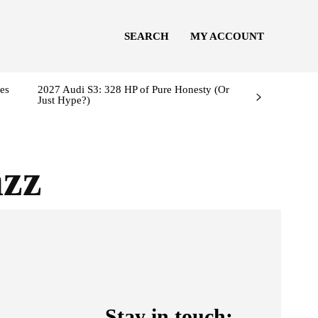
SEARCH
MY ACCOUNT
es
2027 Audi S3: 328 HP of Pure Honesty (Or
Just Hype?)
azz
Stay in touch: