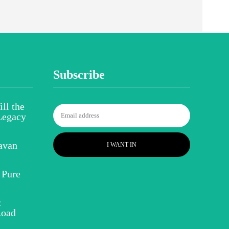
Subscribe
ll the
Legacy
avan
I WANT IN
 Pure
:
Road