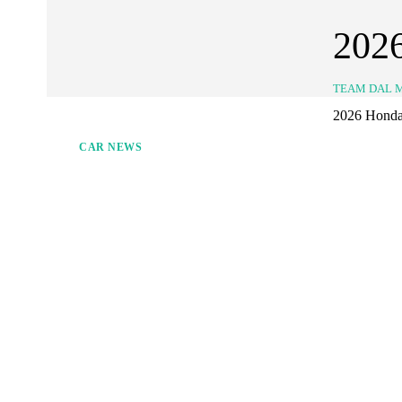
202
TEAM DAL 
2026 Honda J
CAR NEWS