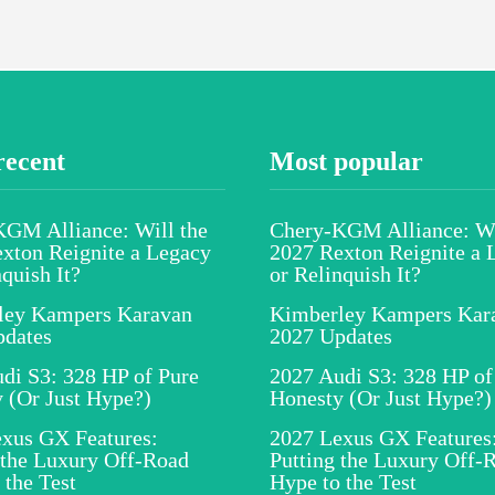
recent
Most popular
GM Alliance: Will the
Chery-KGM Alliance: Wi
xton Reignite a Legacy
2027 Rexton Reignite a 
nquish It?
or Relinquish It?
ley Kampers Karavan
Kimberley Kampers Kar
pdates
2027 Updates
di S3: 328 HP of Pure
2027 Audi S3: 328 HP of
 (Or Just Hype?)
Honesty (Or Just Hype?)
xus GX Features:
2027 Lexus GX Features
 the Luxury Off-Road
Putting the Luxury Off-
 the Test
Hype to the Test