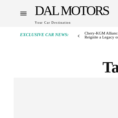
DAL MOTORS
Your Car Destination
Chery-KGM Alliance
EXCLUSIVE CAR NEWS:
Reignite a Legacy or
T