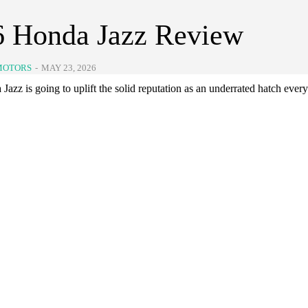
6 Honda Jazz Review
MOTORS
-
MAY 23, 2026
azz is going to uplift the solid reputation as an underrated hatch ever