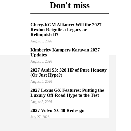
Don't miss
Chery-KGM Alliance: Will the 2027
Rexton Reignite a Legacy or
Relinquish It?
August 5, 2026
Kimberley Kampers Karavan 2027
Updates
August 5, 2026
2027 Audi S3: 328 HP of Pure Honesty
(Or Just Hype?)
August 5, 2026
2027 Lexus GX Features: Putting the
Luxury Off-Road Hype to the Test
August 5, 2026
2027 Volvo XC40 Redesign
July 27, 2026