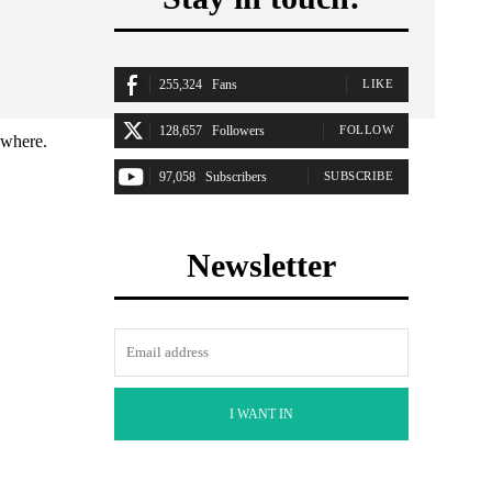
255,324
Fans
LIKE
128,657
Followers
FOLLOW
ywhere.
97,058
Subscribers
SUBSCRIBE
Newsletter
I WANT IN