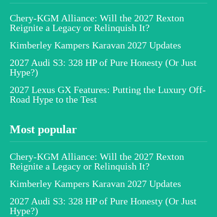
Chery-KGM Alliance: Will the 2027 Rexton
Reignite a Legacy or Relinquish It?
Kimberley Kampers Karavan 2027 Updates
2027 Audi S3: 328 HP of Pure Honesty (Or Just
Hype?)
2027 Lexus GX Features: Putting the Luxury Off-
Road Hype to the Test
Most popular
Chery-KGM Alliance: Will the 2027 Rexton
Reignite a Legacy or Relinquish It?
Kimberley Kampers Karavan 2027 Updates
2027 Audi S3: 328 HP of Pure Honesty (Or Just
Hype?)