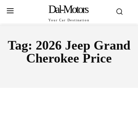
Dal-Motors
Your Car Destination
Tag:
2026 Jeep Grand
Cherokee Price