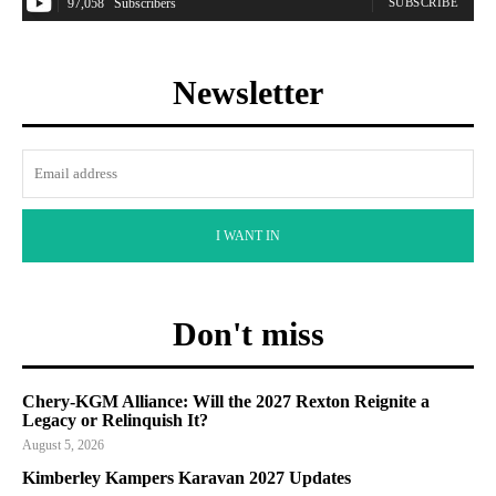
97,058
Subscribers
SUBSCRIBE
Newsletter
I WANT IN
Don't miss
Chery-KGM Alliance: Will the 2027 Rexton Reignite a
Legacy or Relinquish It?
August 5, 2026
Kimberley Kampers Karavan 2027 Updates