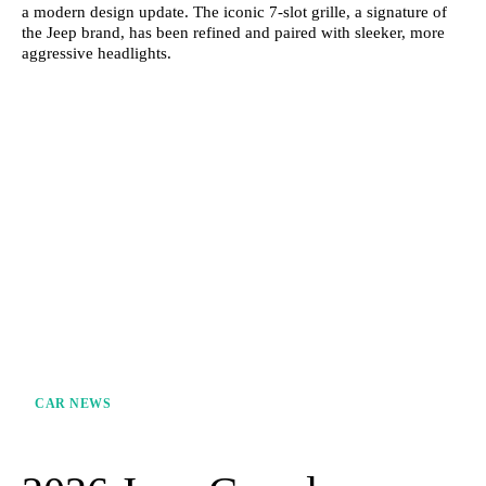
a modern design update. The iconic 7-slot grille, a signature of
the Jeep brand, has been refined and paired with sleeker, more
aggressive headlights.
CAR NEWS