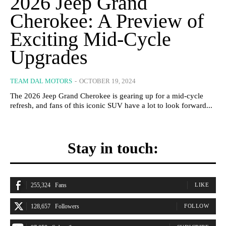
2026 Jeep Grand
Cherokee: A Preview of
Exciting Mid-Cycle
Upgrades
TEAM DAL MOTORS
-
OCTOBER 19, 2024
The 2026 Jeep Grand Cherokee is gearing up for a mid-cycle
refresh, and fans of this iconic SUV have a lot to look forward...
Stay in touch:
255,324
Fans
LIKE
128,657
Followers
FOLLOW