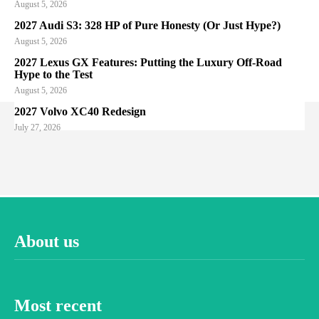
August 5, 2026
2027 Audi S3: 328 HP of Pure Honesty (Or Just Hype?)
August 5, 2026
2027 Lexus GX Features: Putting the Luxury Off-Road
Hype to the Test
August 5, 2026
2027 Volvo XC40 Redesign
July 27, 2026
About us
Most recent