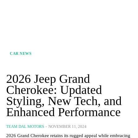
CAR NEWS
2026 Jeep Grand
Cherokee: Updated
Styling, New Tech, and
Enhanced Performance
TEAM DAL MOTORS
-
NOVEMBER 11, 2024
2026 Grand Cherokee retains its rugged appeal while embracing