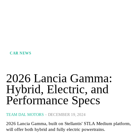
CAR NEWS
2026 Lancia Gamma:
Hybrid, Electric, and
Performance Specs
TEAM DAL MOTORS
-
DECEMBER 19, 2024
2026 Lancia Gamma, built on Stellantis' STLA Medium platform,
will offer both hybrid and fully electric powertrains.