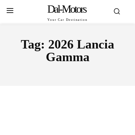
Dal-Motors
Your Car Destination
Tag:
2026 Lancia
Gamma