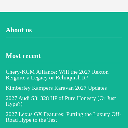
About us
Most recent
Chery-KGM Alliance: Will the 2027 Rexton
Reignite a Legacy or Relinquish It?
Kimberley Kampers Karavan 2027 Updates
2027 Audi S3: 328 HP of Pure Honesty (Or Just
Hype?)
2027 Lexus GX Features: Putting the Luxury Off-
Road Hype to the Test