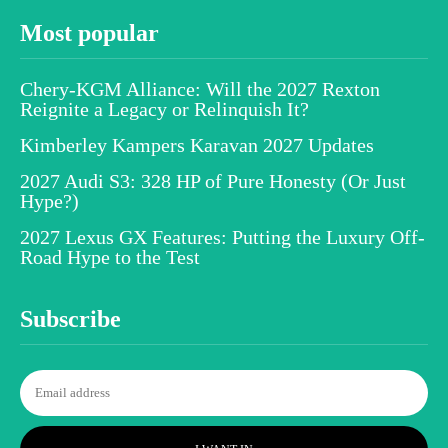
Most popular
Chery-KGM Alliance: Will the 2027 Rexton
Reignite a Legacy or Relinquish It?
Kimberley Kampers Karavan 2027 Updates
2027 Audi S3: 328 HP of Pure Honesty (Or Just
Hype?)
2027 Lexus GX Features: Putting the Luxury Off-
Road Hype to the Test
Subscribe