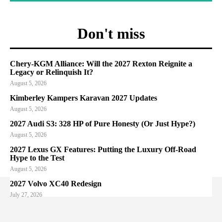
Don't miss
Chery-KGM Alliance: Will the 2027 Rexton Reignite a
Legacy or Relinquish It?
August 5, 2026
Kimberley Kampers Karavan 2027 Updates
August 5, 2026
2027 Audi S3: 328 HP of Pure Honesty (Or Just Hype?)
August 5, 2026
2027 Lexus GX Features: Putting the Luxury Off-Road
Hype to the Test
August 5, 2026
2027 Volvo XC40 Redesign
July 27, 2026