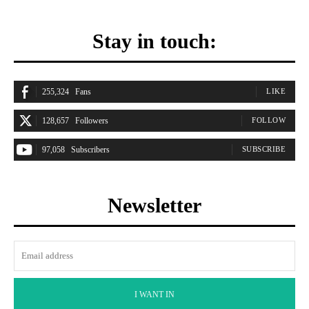
Stay in touch:
255,324
Fans
LIKE
128,657
Followers
FOLLOW
97,058
Subscribers
SUBSCRIBE
Newsletter
I WANT IN