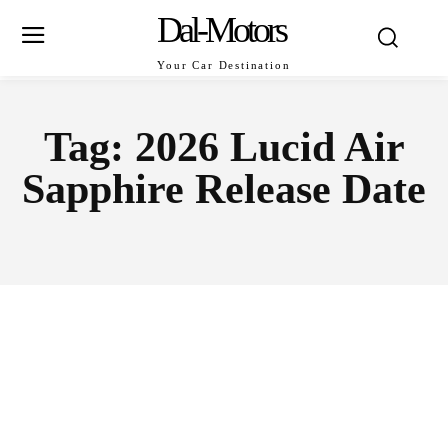
Dal-Motors
Your Car Destination
Tag:
2026 Lucid Air
Sapphire Release Date