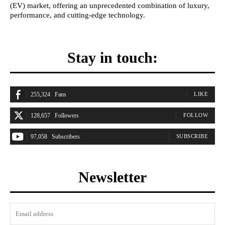
(EV) market, offering an unprecedented combination of luxury,
performance, and cutting-edge technology.
Stay in touch:
255,324
Fans
LIKE
128,657
Followers
FOLLOW
97,058
Subscribers
SUBSCRIBE
Newsletter