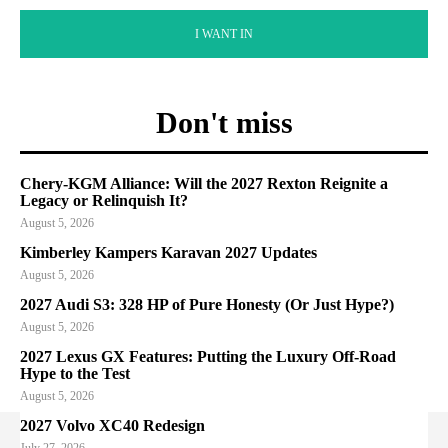
I WANT IN
Don't miss
Chery-KGM Alliance: Will the 2027 Rexton Reignite a
Legacy or Relinquish It?
August 5, 2026
Kimberley Kampers Karavan 2027 Updates
August 5, 2026
2027 Audi S3: 328 HP of Pure Honesty (Or Just Hype?)
August 5, 2026
2027 Lexus GX Features: Putting the Luxury Off-Road
Hype to the Test
August 5, 2026
2027 Volvo XC40 Redesign
July 27, 2026