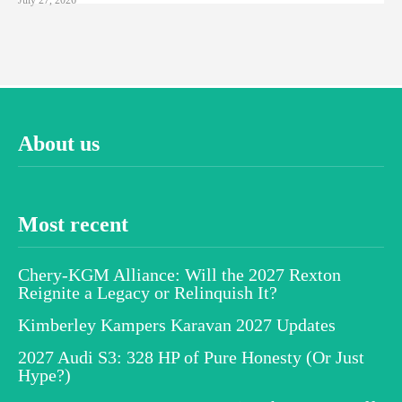
About us
Most recent
Chery-KGM Alliance: Will the 2027 Rexton
Reignite a Legacy or Relinquish It?
Kimberley Kampers Karavan 2027 Updates
2027 Audi S3: 328 HP of Pure Honesty (Or Just
Hype?)