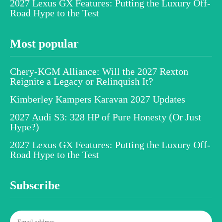
2027 Lexus GX Features: Putting the Luxury Off-
Road Hype to the Test
Most popular
Chery-KGM Alliance: Will the 2027 Rexton
Reignite a Legacy or Relinquish It?
Kimberley Kampers Karavan 2027 Updates
2027 Audi S3: 328 HP of Pure Honesty (Or Just
Hype?)
2027 Lexus GX Features: Putting the Luxury Off-
Road Hype to the Test
Subscribe