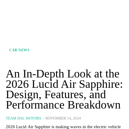
CAR NEWS
An In-Depth Look at the
2026 Lucid Air Sapphire:
Design, Features, and
Performance Breakdown
TEAM DAL MOTORS
-
NOVEMBER 14, 2024
2026 Lucid Air Sapphire is making waves in the electric vehicle