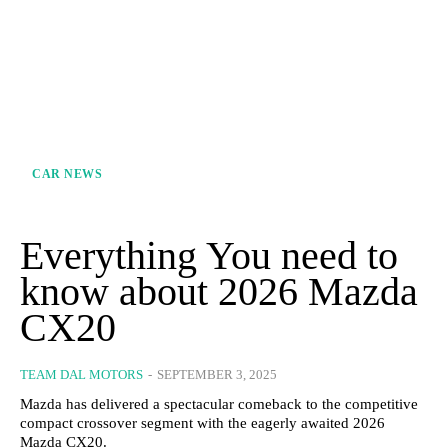
CAR NEWS
Everything You need to
know about 2026 Mazda
CX20
TEAM DAL MOTORS
-
SEPTEMBER 3, 2025
Mazda has delivered a spectacular comeback to the competitive
compact crossover segment with the eagerly awaited 2026
Mazda CX20.