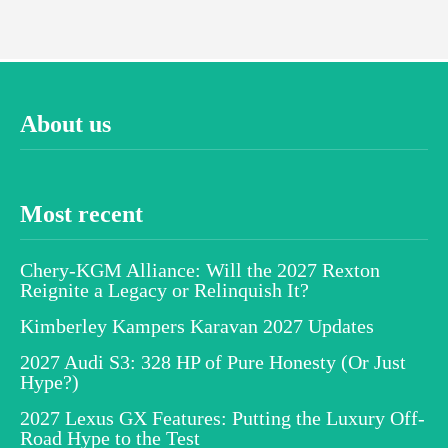
About us
Most recent
Chery-KGM Alliance: Will the 2027 Rexton
Reignite a Legacy or Relinquish It?
Kimberley Kampers Karavan 2027 Updates
2027 Audi S3: 328 HP of Pure Honesty (Or Just
Hype?)
2027 Lexus GX Features: Putting the Luxury Off-
Road Hype to the Test