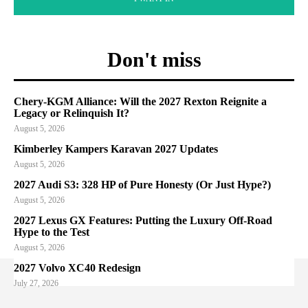
Don't miss
Chery-KGM Alliance: Will the 2027 Rexton Reignite a
Legacy or Relinquish It?
August 5, 2026
Kimberley Kampers Karavan 2027 Updates
August 5, 2026
2027 Audi S3: 328 HP of Pure Honesty (Or Just Hype?)
August 5, 2026
2027 Lexus GX Features: Putting the Luxury Off-Road
Hype to the Test
August 5, 2026
2027 Volvo XC40 Redesign
July 27, 2026