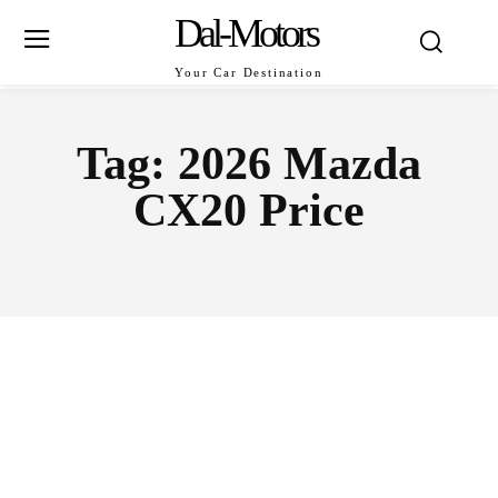
Dal-Motors
Your Car Destination
Tag:
2026 Mazda
CX20 Price