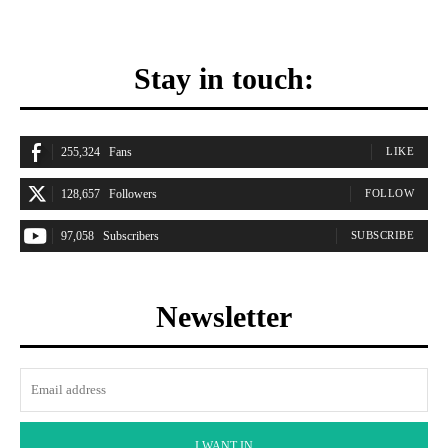
Stay in touch:
255,324
Fans
LIKE
128,657
Followers
FOLLOW
97,058
Subscribers
SUBSCRIBE
Newsletter
I WANT IN