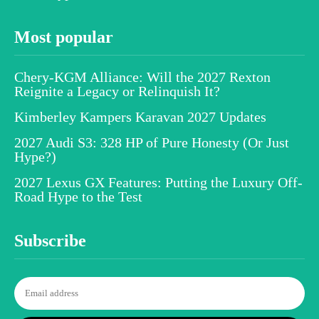
Most popular
Chery-KGM Alliance: Will the 2027 Rexton
Reignite a Legacy or Relinquish It?
Kimberley Kampers Karavan 2027 Updates
2027 Audi S3: 328 HP of Pure Honesty (Or Just
Hype?)
2027 Lexus GX Features: Putting the Luxury Off-
Road Hype to the Test
Subscribe